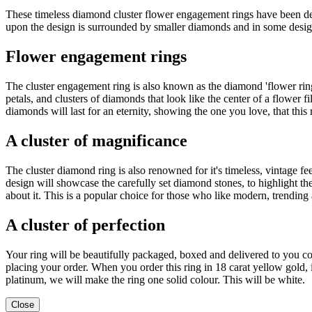
These timeless diamond cluster flower engagement rings have been de
upon the design is surrounded by smaller diamonds and in some design
Flower engagement rings
The cluster engagement ring is also known as the diamond 'flower ring
petals, and clusters of diamonds that look like the center of a flower
diamonds will last for an eternity, showing the one you love, that thi
A cluster of magnificance
The cluster diamond ring is also renowned for it's timeless, vintage fe
design will showcase the carefully set diamond stones, to highlight t
about it. This is a popular choice for those who like modern, trending 
A cluster of perfection
Your ring will be beautifully packaged, boxed and delivered to you c
placing your order. When you order this ring in 18 carat yellow gold,
platinum, we will make the ring one solid colour. This will be white.
Close