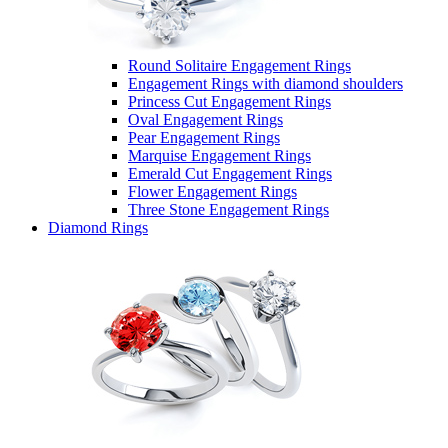
Round Solitaire Engagement Rings
Engagement Rings with diamond shoulders
Princess Cut Engagement Rings
Oval Engagement Rings
Pear Engagement Rings
Marquise Engagement Rings
Emerald Cut Engagement Rings
Flower Engagement Rings
Three Stone Engagement Rings
Diamond Rings