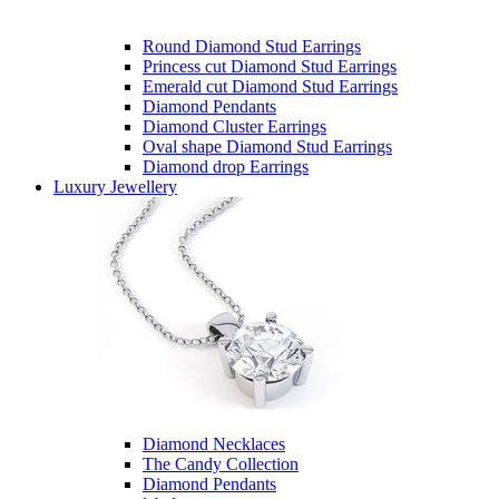
Round Diamond Stud Earrings
Princess cut Diamond Stud Earrings
Emerald cut Diamond Stud Earrings
Diamond Pendants
Diamond Cluster Earrings
Oval shape Diamond Stud Earrings
Diamond drop Earrings
Luxury Jewellery
Diamond Necklaces
The Candy Collection
Diamond Pendants