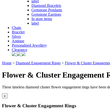
label
Diamond Bracelets
Gemstone Pendants
Gemstone Earrings
In store items
label
Chain
Bracelet
Silver
Antique
Personalised Jewellery
Clearance
Home
>
Diamond Engagement Rings
>
Flower & Cluster Engageme
Flower & Cluster Engagement 
These timeless diamond cluster flower engagement rings have been d
x
Flower & Cluster Engagement Rings