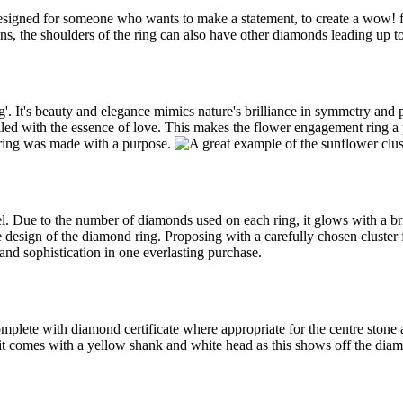
signed for someone who wants to make a statement, to create a wow! f
s, the shoulders of the ring can also have other diamonds leading up t
'. It's beauty and elegance mimics nature's brilliance in symmetry and p
 filled with the essence of love. This makes the flower engagement ring 
s ring was made with a purpose.
el. Due to the number of diamonds used on each ring, it glows with a bri
he design of the diamond ring. Proposing with a carefully chosen cluster
and sophistication in one everlasting purchase.
omplete with diamond certificate where appropriate for the centre stone
 it comes with a yellow shank and white head as this shows off the diam