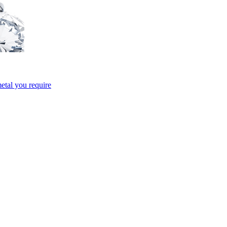
etal you require