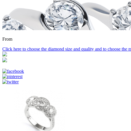
From
Click here to choose the diamond size and quality and to choose the m