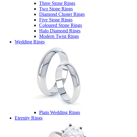
Three Stone Rings
Two Stone Rings
Diamond Cluster Rings
Five Stone Rings
Coloured Stone Rings
Halo Diamond Rings
Modern Twist Rings
Wedding Rings
Plain Wedding Rings
Eternity Rings