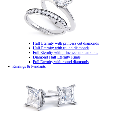
Half Eternity with princess cut diamonds
Half Eternity with round diamonds
Full Eternity with princess cut diamonds
Diamond Half Eternity Rings
Full Eternity with round diamonds
Earrings & Pendants