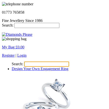
01773 765858
Fine Jewellery Since 1986
Search:
My Bag £
0.00
Register
|
Login
Search:
Design Your Own Engagement Ring