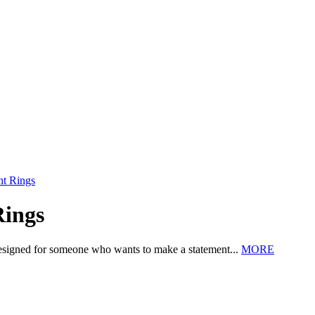
nt Rings
Rings
esigned for someone who wants to make a statement...
MORE