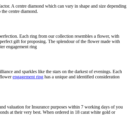
actor. A centre diamond which can vary in shape and size depending
o the centre diamond.
erfection. Each ring from our collection resembles a flower, with
a perfect gift for proposing. The splendour of the flower made with
lliance and sparkles like the stars on the darkest of evenings. Each
 flower
engagement ring
has a unique and identified consideration
 and valuation for Insurance purposes within 7 working days of you
onds at their very best. When ordered in 18 carat white gold or