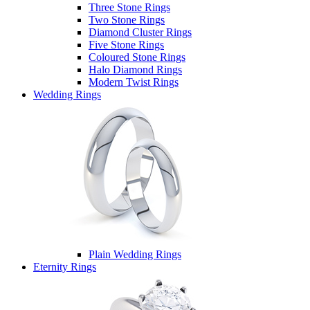
Three Stone Rings
Two Stone Rings
Diamond Cluster Rings
Five Stone Rings
Coloured Stone Rings
Halo Diamond Rings
Modern Twist Rings
Wedding Rings
Plain Wedding Rings
Eternity Rings