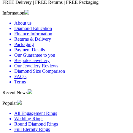
FREE Delivery
|
FREE Returns
|
FREE Packaging
Information
About us
Diamond Education
Finance Information
Returns & Delivery
Packaging
Payment Details
Our Guarantee to you
Bespoke Jewellery
Our Jewellery Reviews
Diamond Size Comparison
FAQ's
Terms
Recent News
Popular
All Engagement Rings
Wedding Rings
Round Diamond Rings
Full Eternity Rings