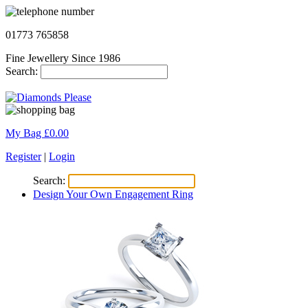
01773 765858
Fine Jewellery Since 1986
Search:
My Bag £
0.00
Register
|
Login
Search:
Design Your Own Engagement Ring