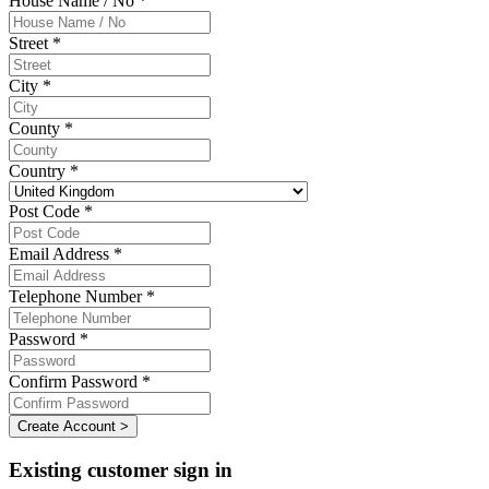
House Name / No *
Street *
City *
County *
Country *
Post Code *
Email Address *
Telephone Number *
Password *
Confirm Password *
Create Account >
Existing customer sign in