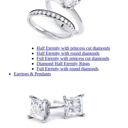
Half Eternity with princess cut diamonds
Half Eternity with round diamonds
Full Eternity with princess cut diamonds
Diamond Half Eternity Rings
Full Eternity with round diamonds
Earrings & Pendants