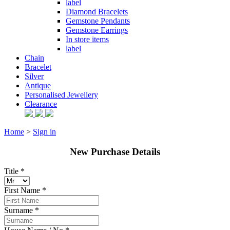
label
Diamond Bracelets
Gemstone Pendants
Gemstone Earrings
In store items
label
Chain
Bracelet
Silver
Antique
Personalised Jewellery
Clearance
Home
>
Sign in
New Purchase Details
Title *
First Name *
Surname *