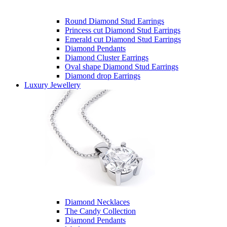
Round Diamond Stud Earrings
Princess cut Diamond Stud Earrings
Emerald cut Diamond Stud Earrings
Diamond Pendants
Diamond Cluster Earrings
Oval shape Diamond Stud Earrings
Diamond drop Earrings
Luxury Jewellery
Diamond Necklaces
The Candy Collection
Diamond Pendants