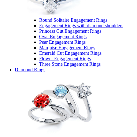
Round Solitaire Engagement Rings
Engagement Rings with diamond shoulders
Princess Cut Engagement Rings
Oval Engagement Rings
Pear Engagement Rings
Marquise Engagement Rings
Emerald Cut Engagement Rings
Flower Engagement Rings
Three Stone Engagement Rings
Diamond Rings