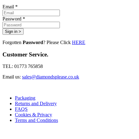
Email *
Password *
Sign in >
Forgotten
Password
? Please Click
HERE
Customer Service.
TEL: 01773 765858
Email us:
sales@diamondsplease.co.uk
Packaging
Returns and Delivery
FAQS
Cookies & Privacy
Terms and Conditions