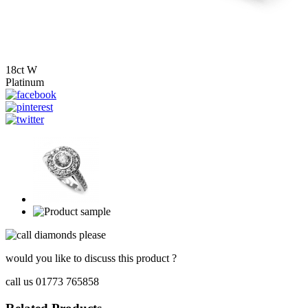
18ct W
Platinum
would you like to discuss this product ?
call us 01773 765858