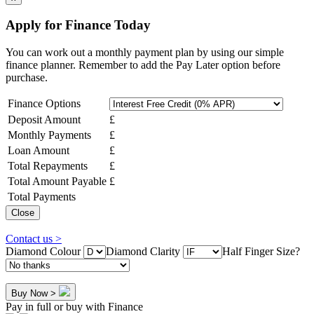
Apply for Finance Today
You can work out a monthly payment plan by using our simple
finance planner. Remember to add the Pay Later option before
purchase.
Finance Options
Deposit Amount
£
Monthly Payments
£
Loan Amount
£
Total Repayments
£
Total Amount Payable
£
Total Payments
Close
Contact us >
Diamond Colour
Diamond Clarity
Half Finger Size?
Buy Now >
Pay in full or buy with Finance