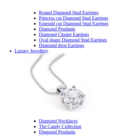
Round Diamond Stud Earrings
Princess cut Diamond Stud Earrings
Emerald cut Diamond Stud Earrings
Diamond Pendants
Diamond Cluster Earrings
Oval shape Diamond Stud Earrings
Diamond drop Earrings
Luxury Jewellery
Diamond Necklaces
The Candy Collection
Diamond Pendants