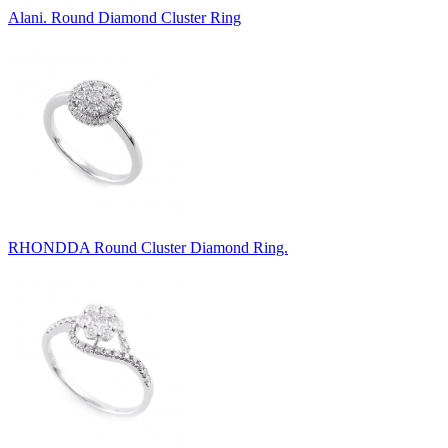
Alani. Round Diamond Cluster Ring
RHONDDA Round Cluster Diamond Ring.