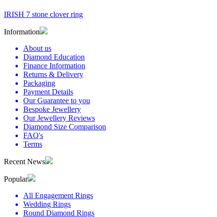
IRISH 7 stone clover ring
Information
About us
Diamond Education
Finance Information
Returns & Delivery
Packaging
Payment Details
Our Guarantee to you
Bespoke Jewellery
Our Jewellery Reviews
Diamond Size Comparison
FAQ's
Terms
Recent News
Popular
All Engagement Rings
Wedding Rings
Round Diamond Rings