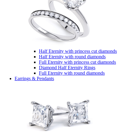
Half Eternity with princess cut diamonds
Half Eternity with round diamonds
Full Eternity with princess cut diamonds
Diamond Half Eternity Rings
Full Eternity with round diamonds
Earrings & Pendants