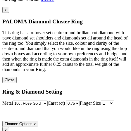
x
PALOMA Diamond Cluster Ring
This ring has a rubover set centre round brilliant cut diamond with
pave diamond set shoulders and diamonds set all around the head of
the ring too. You simply select the size, colour and clarity of the
centre round diamond that you would like in the ring using the drop
down boxes and according to your own preferences and budget and
then when the ring is made the extra diamonds in the ring itself will
add an approximate further 0.25 carats to the total weight of the
diamonds in your Ring.
Close
Ring & Diamond Setting
Metal
Carat (ct)
Finger Size
Finance Options >
x