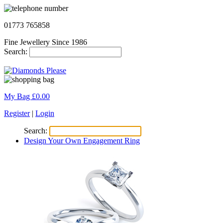
01773 765858
Fine Jewellery Since 1986
Search:
My Bag £
0.00
Register
|
Login
Search:
Design Your Own Engagement Ring