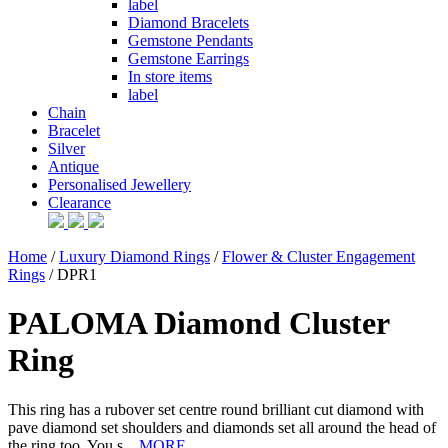
label
Diamond Bracelets
Gemstone Pendants
Gemstone Earrings
In store items
label
Chain
Bracelet
Silver
Antique
Personalised Jewellery
Clearance
Home
/
Luxury Diamond Rings
/
Flower & Cluster Engagement
Rings
/ DPR1
PALOMA Diamond Cluster
Ring
This ring has a rubover set centre round brilliant cut diamond with
pave diamond set shoulders and diamonds set all around the head of
the ring too. You s...
MORE