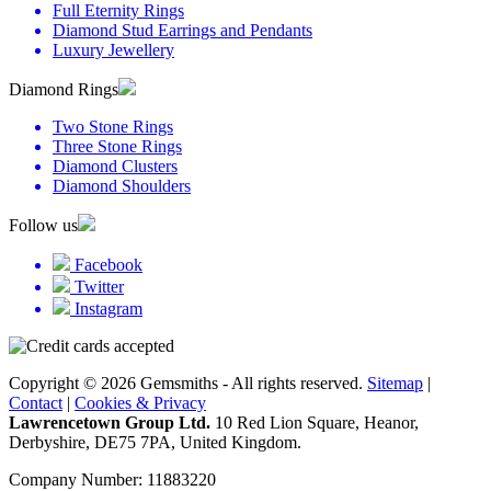
Full Eternity Rings
Diamond Stud Earrings and Pendants
Luxury Jewellery
Diamond Rings
Two Stone Rings
Three Stone Rings
Diamond Clusters
Diamond Shoulders
Follow us
Facebook
Twitter
Instagram
Copyright © 2026 Gemsmiths - All rights reserved.
Sitemap
|
Contact
|
Cookies & Privacy
Lawrencetown Group Ltd.
10 Red Lion Square, Heanor,
Derbyshire, DE75 7PA, United Kingdom.
Company Number: 11883220