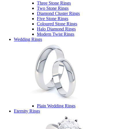
Three Stone Rings
Two Stone Rings
Diamond Cluster Rings
Five Stone Rings
Coloured Stone Rings
Halo Diamond Rings
Modern Twist Rings
Wedding Rings
Plain Wedding Rings
Eternity Rings