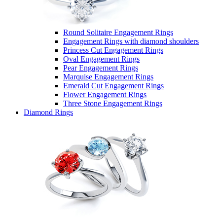
Round Solitaire Engagement Rings
Engagement Rings with diamond shoulders
Princess Cut Engagement Rings
Oval Engagement Rings
Pear Engagement Rings
Marquise Engagement Rings
Emerald Cut Engagement Rings
Flower Engagement Rings
Three Stone Engagement Rings
Diamond Rings