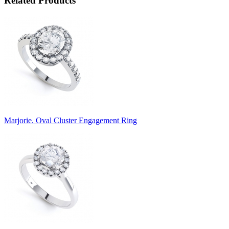
Related Products
Marjorie. Oval Cluster Engagement Ring