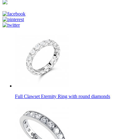
Full Clawset Eternity Ring with round diamonds