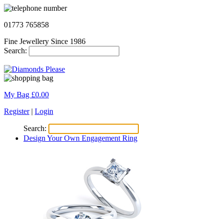
01773 765858
Fine Jewellery Since 1986
Search:
My Bag £
0.00
Register
|
Login
Search:
Design Your Own Engagement Ring