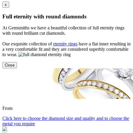
x
Full eternity with round diamonds
At Gemsmiths we have a beautiful collection of full eternity rings
with round brilliant cut diamonds.
Our exquisite collection of
eternity rings
have a flat inner resulting in
a very comfortable fit and they are considered superbly comfortable
to wear.
Close
From
Click here to choose the diamond size and quality and to choose the
metal you require