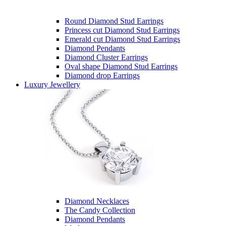
Round Diamond Stud Earrings
Princess cut Diamond Stud Earrings
Emerald cut Diamond Stud Earrings
Diamond Pendants
Diamond Cluster Earrings
Oval shape Diamond Stud Earrings
Diamond drop Earrings
Luxury Jewellery
Diamond Necklaces
The Candy Collection
Diamond Pendants