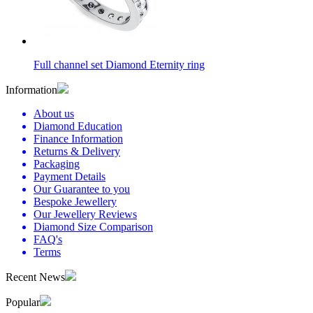
Full channel set Diamond Eternity ring
Information
About us
Diamond Education
Finance Information
Returns & Delivery
Packaging
Payment Details
Our Guarantee to you
Bespoke Jewellery
Our Jewellery Reviews
Diamond Size Comparison
FAQ's
Terms
Recent News
Popular