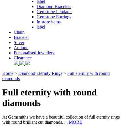
label
Diamond Bracelets
Gemstone Pendants
Gemstone Earrings
In store items
label
Chain
Bracelet
Silver
Antique
Personalised Jewellery
Clearance
Home
>
Diamond Eternity Rings
>
Full eternity with round
diamonds
Full eternity with round
diamonds
At Gemsmiths we have a beautiful collection of full eternity rings
with round brilliant cut diamonds. ...
MORE