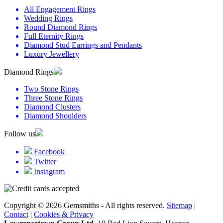
All Engagement Rings
Wedding Rings
Round Diamond Rings
Full Eternity Rings
Diamond Stud Earrings and Pendants
Luxury Jewellery
Diamond Rings
Two Stone Rings
Three Stone Rings
Diamond Clusters
Diamond Shoulders
Follow us
Facebook
Twitter
Instagram
Copyright © 2026 Gemsmiths - All rights reserved.
Sitemap
|
Contact
|
Cookies & Privacy