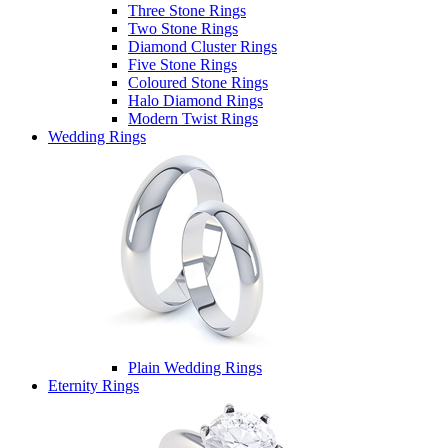
Three Stone Rings
Two Stone Rings
Diamond Cluster Rings
Five Stone Rings
Coloured Stone Rings
Halo Diamond Rings
Modern Twist Rings
Wedding Rings
Plain Wedding Rings
Eternity Rings