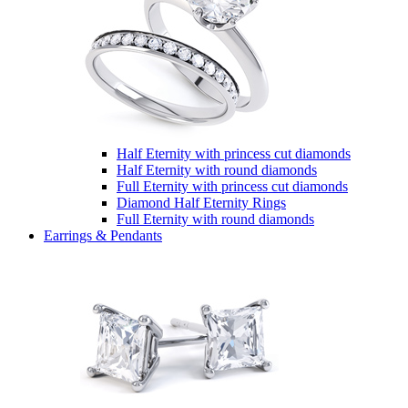
Half Eternity with princess cut diamonds
Half Eternity with round diamonds
Full Eternity with princess cut diamonds
Diamond Half Eternity Rings
Full Eternity with round diamonds
Earrings & Pendants