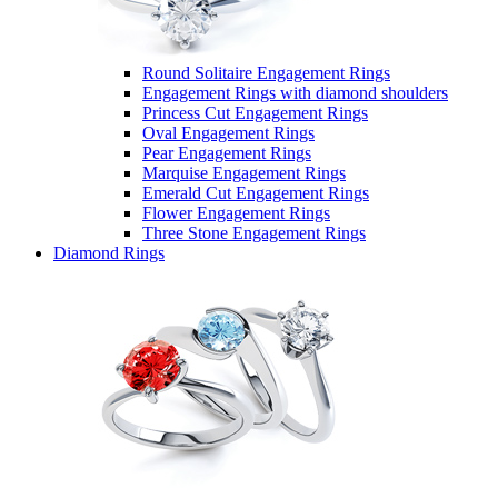
Round Solitaire Engagement Rings
Engagement Rings with diamond shoulders
Princess Cut Engagement Rings
Oval Engagement Rings
Pear Engagement Rings
Marquise Engagement Rings
Emerald Cut Engagement Rings
Flower Engagement Rings
Three Stone Engagement Rings
Diamond Rings