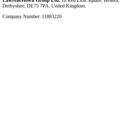
Lawrencetown Group Ltd.
10 Red Lion Square, Heanor,
Derbyshire, DE75 7PA, United Kingdom.
Company Number: 11883220