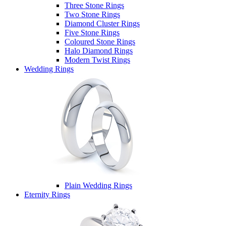
Three Stone Rings
Two Stone Rings
Diamond Cluster Rings
Five Stone Rings
Coloured Stone Rings
Halo Diamond Rings
Modern Twist Rings
Wedding Rings
Plain Wedding Rings
Eternity Rings