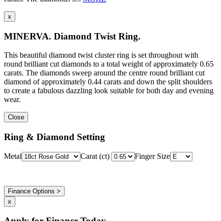
x
MINERVA. Diamond Twist Ring.
This beautiful diamond twist cluster ring is set throughout with
round brilliant cut diamonds to a total weight of approximately 0.65
carats. The diamonds sweep around the centre round brilliant cut
diamond of approximately 0.44 carats and down the split shoulders
to create a fabulous dazzling look suitable for both day and evening
wear.
Close
Ring & Diamond Setting
Metal
Carat (ct)
Finger Size
Finance Options >
x
Apply for Finance Today