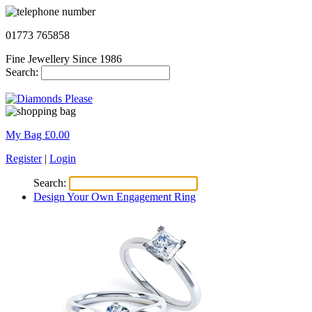
01773 765858
Fine Jewellery Since 1986
Search:
My Bag £
0.00
Register
|
Login
Search:
Design Your Own Engagement Ring