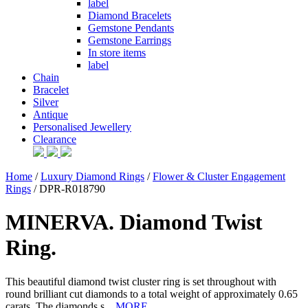
label
Diamond Bracelets
Gemstone Pendants
Gemstone Earrings
In store items
label
Chain
Bracelet
Silver
Antique
Personalised Jewellery
Clearance
Home
/
Luxury Diamond Rings
/
Flower & Cluster Engagement
Rings
/ DPR-R018790
MINERVA. Diamond Twist
Ring.
This beautiful diamond twist cluster ring is set throughout with
round brilliant cut diamonds to a total weight of approximately 0.65
carats. The diamonds s...
MORE