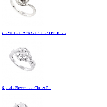
COMET - DIAMOND CLUSTER RING
6 petal - Flower loop Cluster Ring