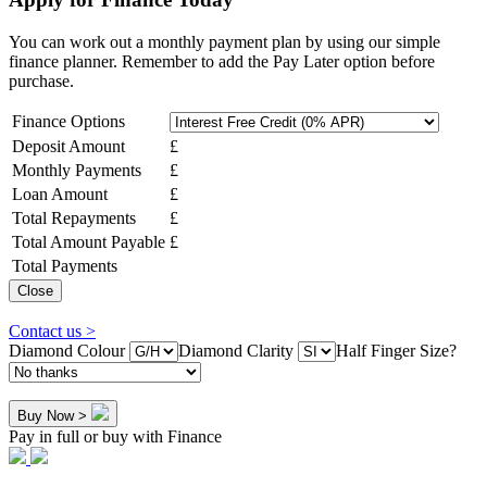
You can work out a monthly payment plan by using our simple
finance planner. Remember to add the Pay Later option before
purchase.
Finance Options
Deposit Amount
£
Monthly Payments
£
Loan Amount
£
Total Repayments
£
Total Amount Payable
£
Total Payments
Close
Contact us >
Diamond Colour
Diamond Clarity
Half Finger Size?
Buy Now >
Pay in full or buy with Finance