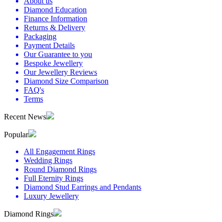
About us
Diamond Education
Finance Information
Returns & Delivery
Packaging
Payment Details
Our Guarantee to you
Bespoke Jewellery
Our Jewellery Reviews
Diamond Size Comparison
FAQ's
Terms
Recent News
Popular
All Engagement Rings
Wedding Rings
Round Diamond Rings
Full Eternity Rings
Diamond Stud Earrings and Pendants
Luxury Jewellery
Diamond Rings