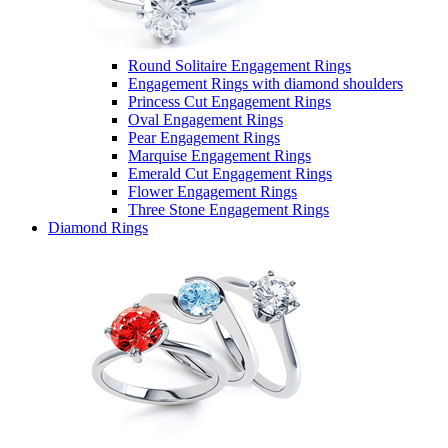
Round Solitaire Engagement Rings
Engagement Rings with diamond shoulders
Princess Cut Engagement Rings
Oval Engagement Rings
Pear Engagement Rings
Marquise Engagement Rings
Emerald Cut Engagement Rings
Flower Engagement Rings
Three Stone Engagement Rings
Diamond Rings