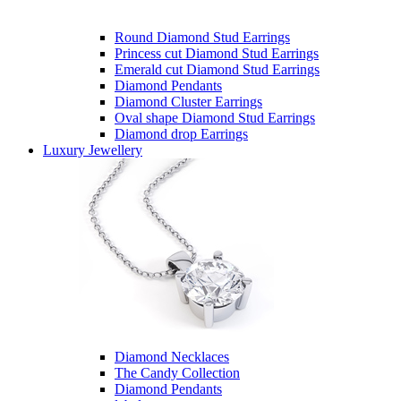
Round Diamond Stud Earrings
Princess cut Diamond Stud Earrings
Emerald cut Diamond Stud Earrings
Diamond Pendants
Diamond Cluster Earrings
Oval shape Diamond Stud Earrings
Diamond drop Earrings
Luxury Jewellery
Diamond Necklaces
The Candy Collection
Diamond Pendants