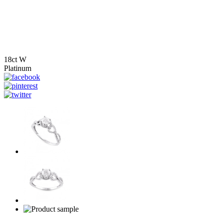
18ct W
Platinum