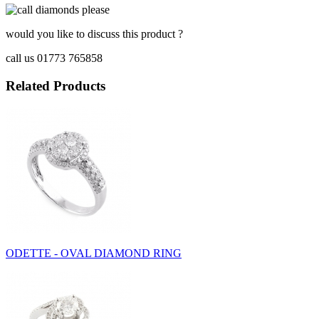
would you like to discuss this product ?
call us 01773 765858
Related Products
ODETTE - OVAL DIAMOND RING