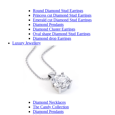
Round Diamond Stud Earrings
Princess cut Diamond Stud Earrings
Emerald cut Diamond Stud Earrings
Diamond Pendants
Diamond Cluster Earrings
Oval shape Diamond Stud Earrings
Diamond drop Earrings
Luxury Jewellery
Diamond Necklaces
The Candy Collection
Diamond Pendants