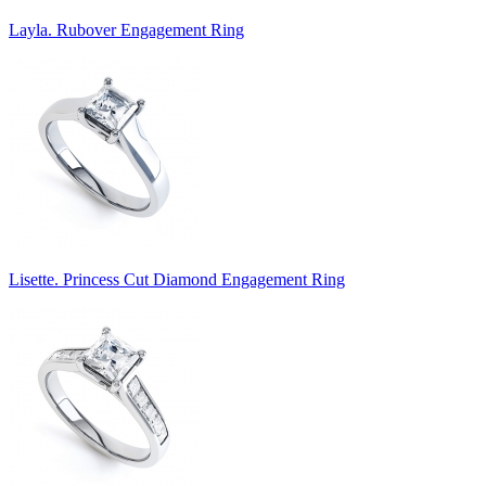
Layla. Rubover Engagement Ring
Lisette. Princess Cut Diamond Engagement Ring