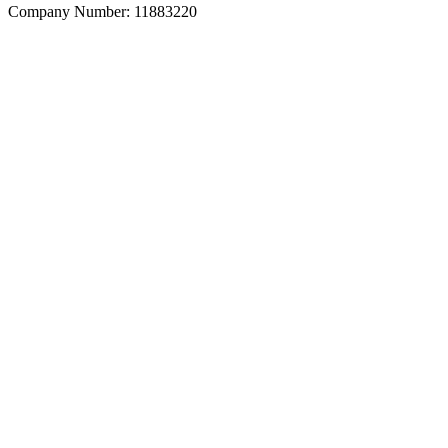
Company Number: 11883220