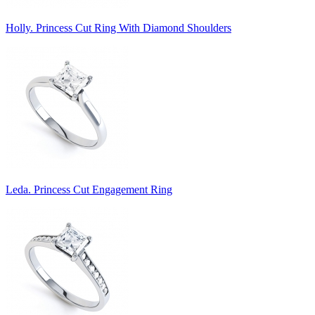
Holly. Princess Cut Ring With Diamond Shoulders
Leda. Princess Cut Engagement Ring