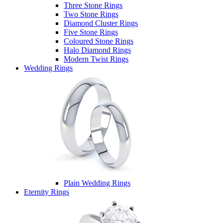
Three Stone Rings
Two Stone Rings
Diamond Cluster Rings
Five Stone Rings
Coloured Stone Rings
Halo Diamond Rings
Modern Twist Rings
Wedding Rings
Plain Wedding Rings
Eternity Rings