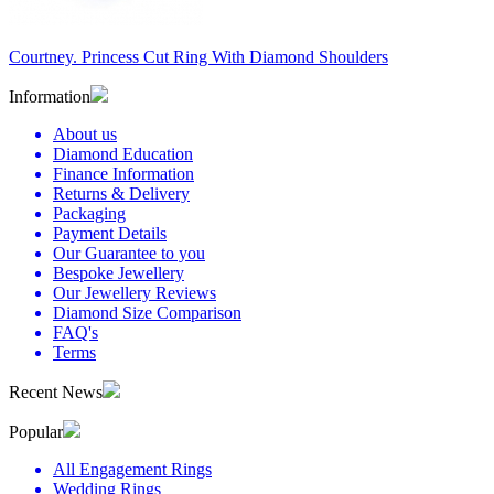
Courtney. Princess Cut Ring With Diamond Shoulders
Information
About us
Diamond Education
Finance Information
Returns & Delivery
Packaging
Payment Details
Our Guarantee to you
Bespoke Jewellery
Our Jewellery Reviews
Diamond Size Comparison
FAQ's
Terms
Recent News
Popular
All Engagement Rings
Wedding Rings