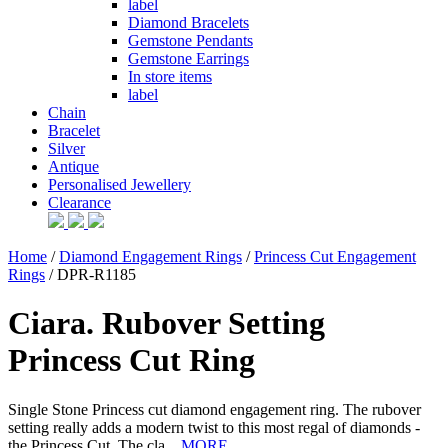
label
Diamond Bracelets
Gemstone Pendants
Gemstone Earrings
In store items
label
Chain
Bracelet
Silver
Antique
Personalised Jewellery
Clearance
Home
/
Diamond Engagement Rings
/
Princess Cut Engagement
Rings
/ DPR-R1185
Ciara. Rubover Setting
Princess Cut Ring
Single Stone Princess cut diamond engagement ring. The rubover
setting really adds a modern twist to this most regal of diamonds -
the Princess Cut. The cla...
MORE