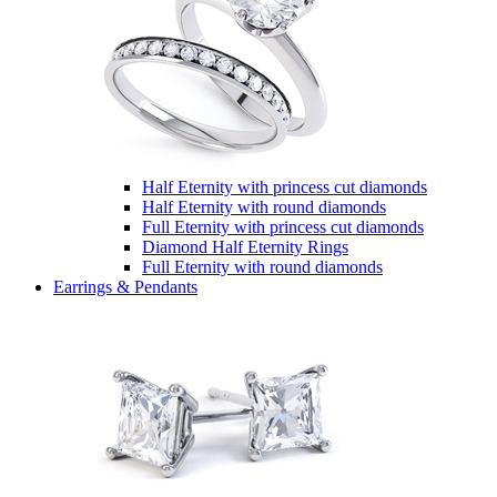
Half Eternity with princess cut diamonds
Half Eternity with round diamonds
Full Eternity with princess cut diamonds
Diamond Half Eternity Rings
Full Eternity with round diamonds
Earrings & Pendants