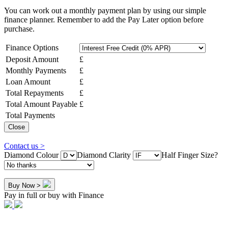
You can work out a monthly payment plan by using our simple
finance planner. Remember to add the Pay Later option before
purchase.
Finance Options
Deposit Amount
£
Monthly Payments
£
Loan Amount
£
Total Repayments
£
Total Amount Payable
£
Total Payments
Close
Contact us >
Diamond Colour
Diamond Clarity
Half Finger Size?
Buy Now >
Pay in full or buy with Finance