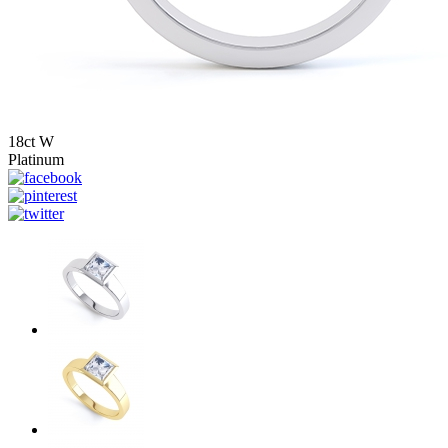
18ct W
Platinum