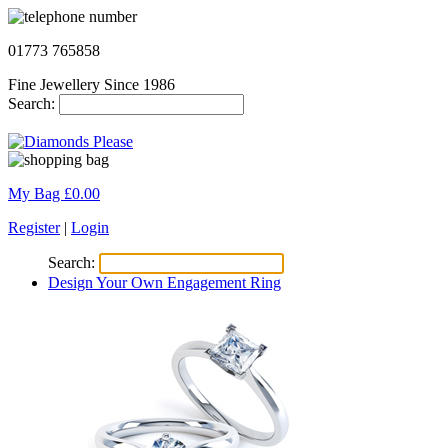
01773 765858
Fine Jewellery Since 1986
Search:
My Bag £
0.00
Register
|
Login
Search:
Design Your Own Engagement Ring