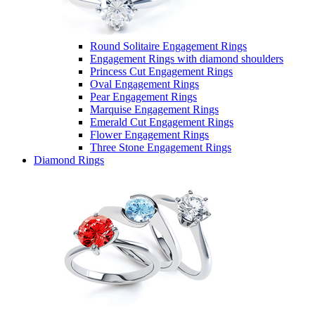
Round Solitaire Engagement Rings
Engagement Rings with diamond shoulders
Princess Cut Engagement Rings
Oval Engagement Rings
Pear Engagement Rings
Marquise Engagement Rings
Emerald Cut Engagement Rings
Flower Engagement Rings
Three Stone Engagement Rings
Diamond Rings