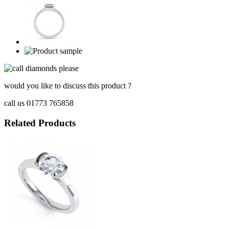
would you like to discuss this product ?
call us 01773 765858
Related Products