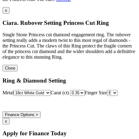
x
Ciara. Rubover Setting Princess Cut Ring
Single Stone Princess cut diamond engagement ring. The rubover
setting really adds a modern twist to this most regal of diamonds -
the Princess Cut. The claws of this Ring protect the fragile corners
of the princess cut diamond and the wider shoulders add a definitive
elegance to this stunning Ring.
Close
Ring & Diamond Setting
Metal
Carat (ct)
Finger Size
Finance Options >
x
Apply for Finance Today