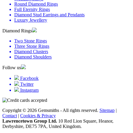
Round Diamond Rings
Full Eternity Rings
Diamond Stud Earrings and Pendants
Luxury Jewellery
Diamond Rings
Two Stone Rings
Three Stone Rings
Diamond Clusters
Diamond Shoulders
Follow us
Facebook
Twitter
Instagram
Copyright © 2026 Gemsmiths - All rights reserved.
Sitemap
|
Contact
|
Cookies & Privacy
Lawrencetown Group Ltd.
10 Red Lion Square, Heanor,
Derbyshire, DE75 7PA, United Kingdom.