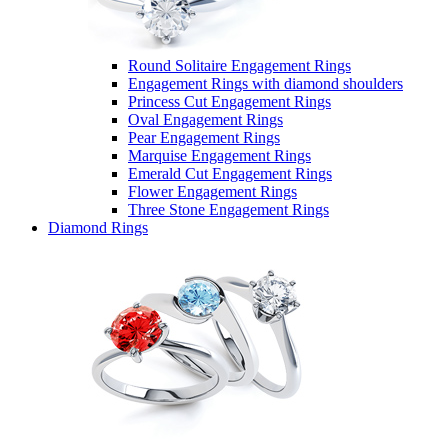
Round Solitaire Engagement Rings
Engagement Rings with diamond shoulders
Princess Cut Engagement Rings
Oval Engagement Rings
Pear Engagement Rings
Marquise Engagement Rings
Emerald Cut Engagement Rings
Flower Engagement Rings
Three Stone Engagement Rings
Diamond Rings