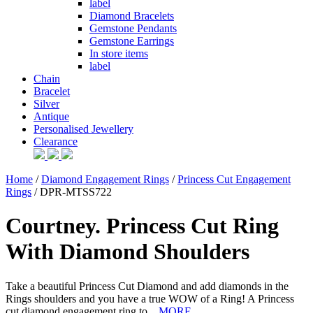
label
Diamond Bracelets
Gemstone Pendants
Gemstone Earrings
In store items
label
Chain
Bracelet
Silver
Antique
Personalised Jewellery
Clearance
Home
/
Diamond Engagement Rings
/
Princess Cut Engagement
Rings
/ DPR-MTSS722
Courtney. Princess Cut Ring
With Diamond Shoulders
Take a beautiful Princess Cut Diamond and add diamonds in the
Rings shoulders and you have a true WOW of a Ring! A Princess
cut diamond engagement ring to...
MORE