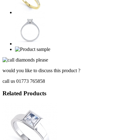
would you like to discuss this product ?
call us 01773 765858
Related Products