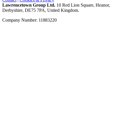
Lawrencetown Group Ltd.
10 Red Lion Square, Heanor,
Derbyshire, DE75 7PA, United Kingdom.
Company Number: 11883220