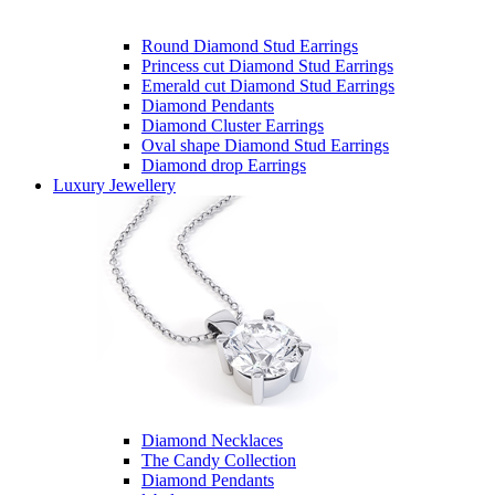
Round Diamond Stud Earrings
Princess cut Diamond Stud Earrings
Emerald cut Diamond Stud Earrings
Diamond Pendants
Diamond Cluster Earrings
Oval shape Diamond Stud Earrings
Diamond drop Earrings
Luxury Jewellery
Diamond Necklaces
The Candy Collection
Diamond Pendants