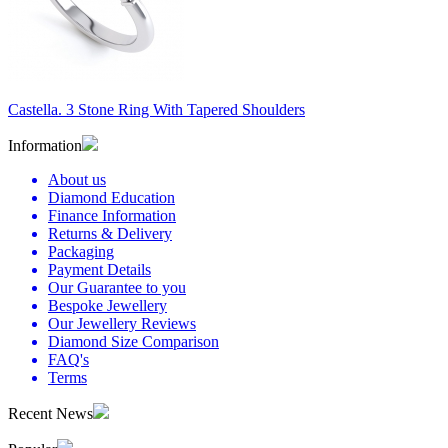
Castella. 3 Stone Ring With Tapered Shoulders
Information
About us
Diamond Education
Finance Information
Returns & Delivery
Packaging
Payment Details
Our Guarantee to you
Bespoke Jewellery
Our Jewellery Reviews
Diamond Size Comparison
FAQ's
Terms
Recent News