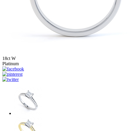
18ct W
Platinum