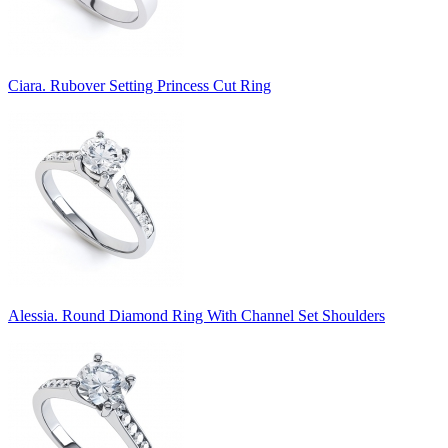
Ciara. Rubover Setting Princess Cut Ring
Alessia. Round Diamond Ring With Channel Set Shoulders