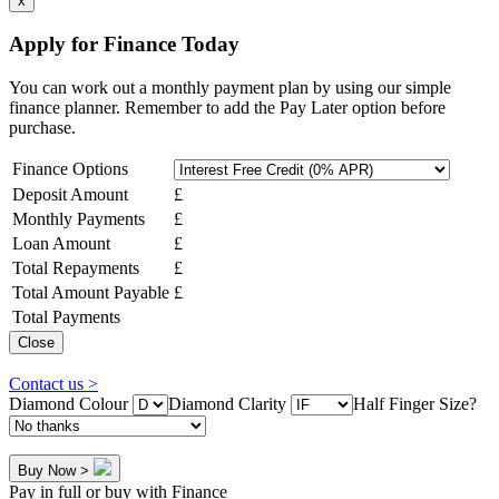
x
Apply for Finance Today
You can work out a monthly payment plan by using our simple
finance planner. Remember to add the Pay Later option before
purchase.
Finance Options
Deposit Amount
£
Monthly Payments
£
Loan Amount
£
Total Repayments
£
Total Amount Payable
£
Total Payments
Close
Contact us >
Diamond Colour
Diamond Clarity
Half Finger Size?
Buy Now >
Pay in full or buy with Finance