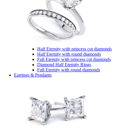
Half Eternity with princess cut diamonds
Half Eternity with round diamonds
Full Eternity with princess cut diamonds
Diamond Half Eternity Rings
Full Eternity with round diamonds
Earrings & Pendants