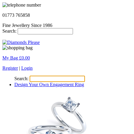
01773 765858
Fine Jewellery Since 1986
Search:
My Bag £
0.00
Register
|
Login
Search:
Design Your Own Engagement Ring