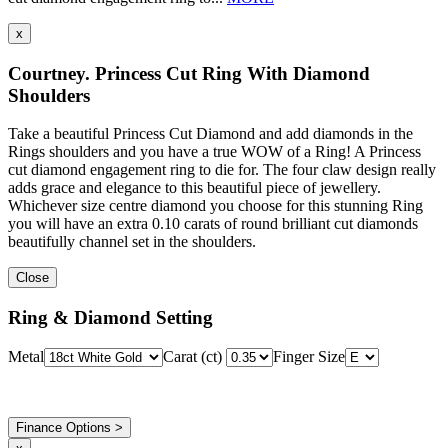
x
Courtney. Princess Cut Ring With Diamond
Shoulders
Take a beautiful Princess Cut Diamond and add diamonds in the
Rings shoulders and you have a true WOW of a Ring! A Princess
cut diamond engagement ring to die for. The four claw design really
adds grace and elegance to this beautiful piece of jewellery.
Whichever size centre diamond you choose for this stunning Ring
you will have an extra 0.10 carats of round brilliant cut diamonds
beautifully channel set in the shoulders.
Close
Ring & Diamond Setting
Metal
Carat (ct)
Finger Size
Finance Options >