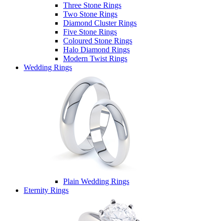
Three Stone Rings
Two Stone Rings
Diamond Cluster Rings
Five Stone Rings
Coloured Stone Rings
Halo Diamond Rings
Modern Twist Rings
Wedding Rings
Plain Wedding Rings
Eternity Rings