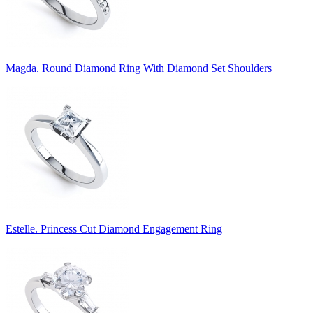
Magda. Round Diamond Ring With Diamond Set Shoulders
Estelle. Princess Cut Diamond Engagement Ring