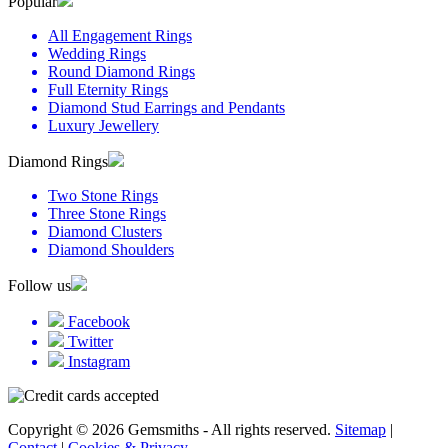
Popular
All Engagement Rings
Wedding Rings
Round Diamond Rings
Full Eternity Rings
Diamond Stud Earrings and Pendants
Luxury Jewellery
Diamond Rings
Two Stone Rings
Three Stone Rings
Diamond Clusters
Diamond Shoulders
Follow us
Facebook
Twitter
Instagram
Copyright © 2026 Gemsmiths - All rights reserved.
Sitemap
|
Contact
|
Cookies & Privacy