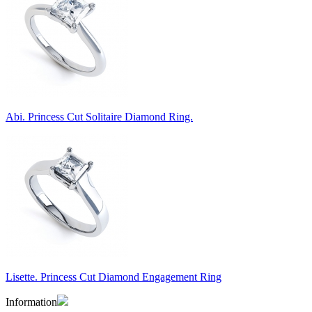
Abi. Princess Cut Solitaire Diamond Ring.
Lisette. Princess Cut Diamond Engagement Ring
Information