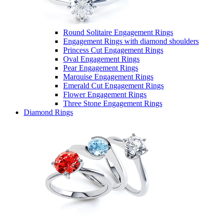
Round Solitaire Engagement Rings
Engagement Rings with diamond shoulders
Princess Cut Engagement Rings
Oval Engagement Rings
Pear Engagement Rings
Marquise Engagement Rings
Emerald Cut Engagement Rings
Flower Engagement Rings
Three Stone Engagement Rings
Diamond Rings