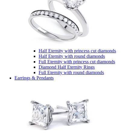
Half Eternity with princess cut diamonds
Half Eternity with round diamonds
Full Eternity with princess cut diamonds
Diamond Half Eternity Rings
Full Eternity with round diamonds
Earrings & Pendants