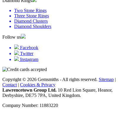
Diamond Rings
Two Stone Rings
Three Stone Rings
Diamond Clusters
Diamond Shoulders
Follow us
Facebook
Twitter
Instagram
Copyright © 2026 Gemsmiths - All rights reserved.
Sitemap
|
Contact
|
Cookies & Privacy
Lawrencetown Group Ltd.
10 Red Lion Square, Heanor,
Derbyshire, DE75 7PA, United Kingdom.
Company Number: 11883220