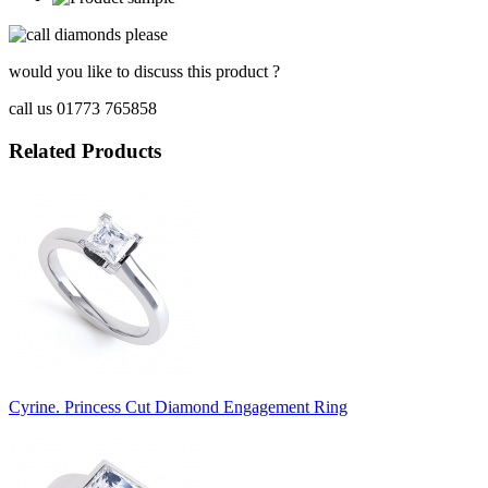
would you like to discuss this product ?
call us 01773 765858
Related Products
Cyrine. Princess Cut Diamond Engagement Ring