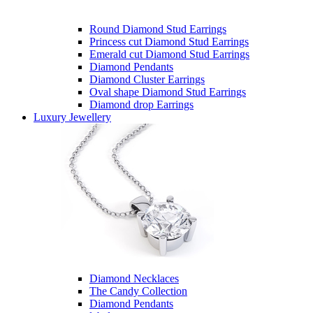
Round Diamond Stud Earrings
Princess cut Diamond Stud Earrings
Emerald cut Diamond Stud Earrings
Diamond Pendants
Diamond Cluster Earrings
Oval shape Diamond Stud Earrings
Diamond drop Earrings
Luxury Jewellery
Diamond Necklaces
The Candy Collection
Diamond Pendants