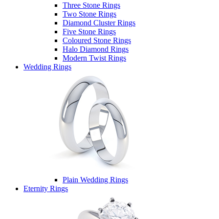
Three Stone Rings
Two Stone Rings
Diamond Cluster Rings
Five Stone Rings
Coloured Stone Rings
Halo Diamond Rings
Modern Twist Rings
Wedding Rings
Plain Wedding Rings
Eternity Rings