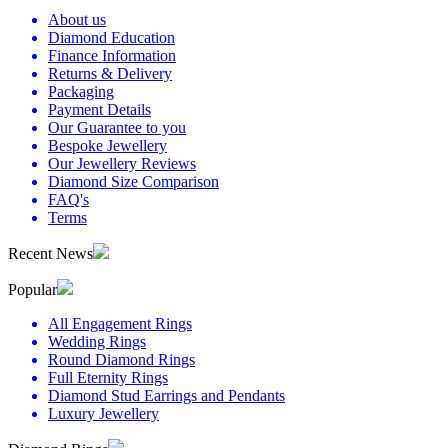
About us
Diamond Education
Finance Information
Returns & Delivery
Packaging
Payment Details
Our Guarantee to you
Bespoke Jewellery
Our Jewellery Reviews
Diamond Size Comparison
FAQ's
Terms
Recent News
Popular
All Engagement Rings
Wedding Rings
Round Diamond Rings
Full Eternity Rings
Diamond Stud Earrings and Pendants
Luxury Jewellery