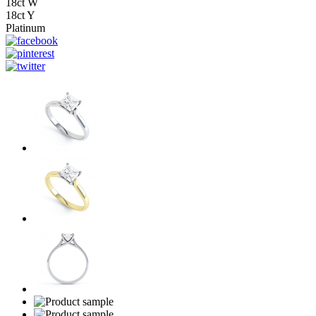
18ct W
18ct Y
Platinum