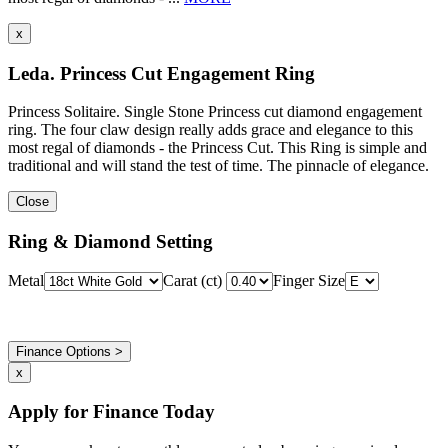
x
Leda. Princess Cut Engagement Ring
Princess Solitaire. Single Stone Princess cut diamond engagement
ring. The four claw design really adds grace and elegance to this
most regal of diamonds - the Princess Cut. This Ring is simple and
traditional and will stand the test of time. The pinnacle of elegance.
Close
Ring & Diamond Setting
Metal
Carat (ct)
Finger Size
Finance Options >
x
Apply for Finance Today