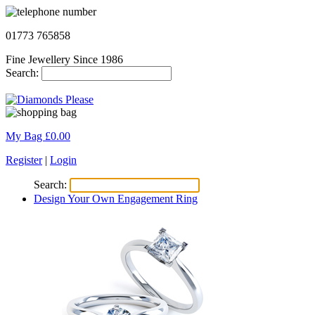
01773 765858
Fine Jewellery Since 1986
Search:
My Bag £
0.00
Register
|
Login
Search:
Design Your Own Engagement Ring