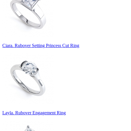
Ciara. Rubover Setting Princess Cut Ring
Layla. Rubover Engagement Ring