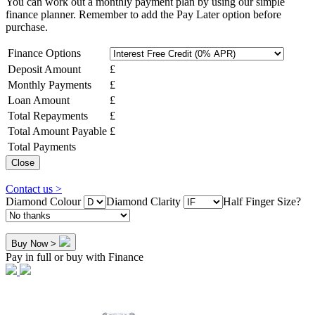
You can work out a monthly payment plan by using our simple
finance planner. Remember to add the Pay Later option before
purchase.
Finance Options
Deposit Amount
£
Monthly Payments
£
Loan Amount
£
Total Repayments
£
Total Amount Payable
£
Total Payments
Close
Contact us >
Diamond Colour
Diamond Clarity
Half Finger Size?
Buy Now >
Pay in full or buy with Finance