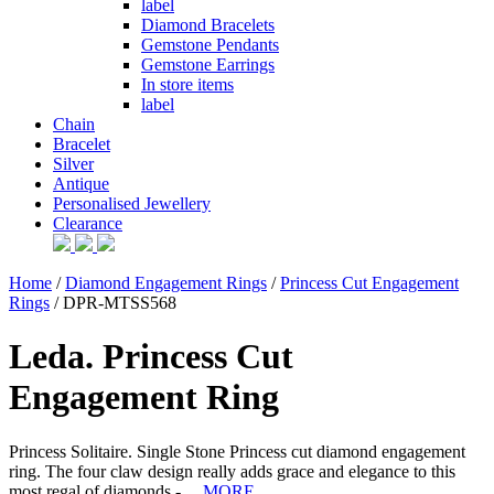
label
Diamond Bracelets
Gemstone Pendants
Gemstone Earrings
In store items
label
Chain
Bracelet
Silver
Antique
Personalised Jewellery
Clearance
Home
/
Diamond Engagement Rings
/
Princess Cut Engagement
Rings
/ DPR-MTSS568
Leda. Princess Cut
Engagement Ring
Princess Solitaire. Single Stone Princess cut diamond engagement
ring. The four claw design really adds grace and elegance to this
most regal of diamonds - ...
MORE