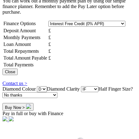
You can work out a monthly payment plan by using our simple
finance planner. Remember to add the Pay Later option before
purchase.
Finance Options
Deposit Amount
£
Monthly Payments
£
Loan Amount
£
Total Repayments
£
Total Amount Payable
£
Total Payments
Close
Contact us >
Diamond Colour
Diamond Clarity
Half Finger Size?
Buy Now >
Pay in full or buy with Finance