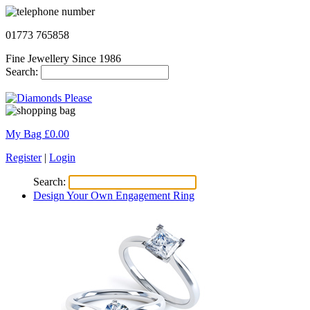
01773 765858
Fine Jewellery Since 1986
Search:
My Bag £
0.00
Register
|
Login
Search:
Design Your Own Engagement Ring