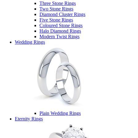
Three Stone Rings
Two Stone Rings
Diamond Cluster Rings
Five Stone Rings
Coloured Stone Rings
Halo Diamond Rings
Modern Twist Rings
Wedding Rings
Plain Wedding Rings
Eternity Rings