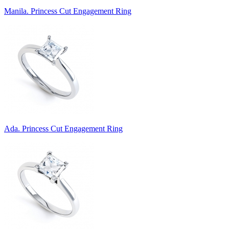
Manila. Princess Cut Engagement Ring
Ada. Princess Cut Engagement Ring