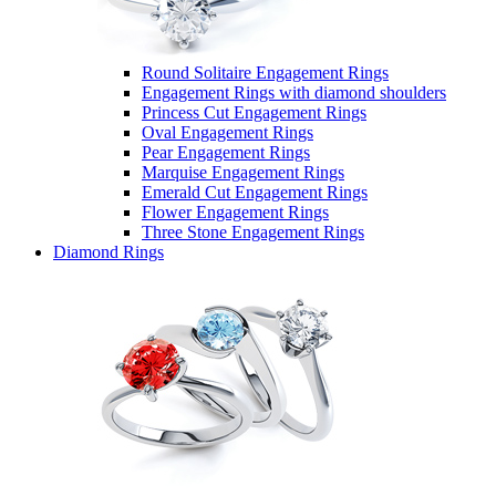
Round Solitaire Engagement Rings
Engagement Rings with diamond shoulders
Princess Cut Engagement Rings
Oval Engagement Rings
Pear Engagement Rings
Marquise Engagement Rings
Emerald Cut Engagement Rings
Flower Engagement Rings
Three Stone Engagement Rings
Diamond Rings