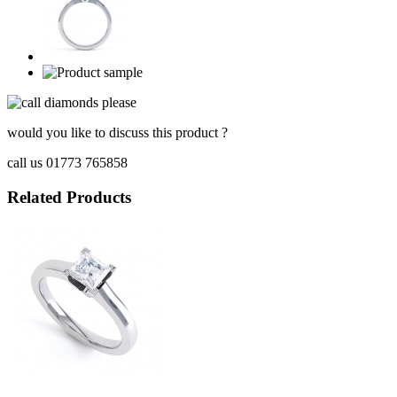
would you like to discuss this product ?
call us 01773 765858
Related Products