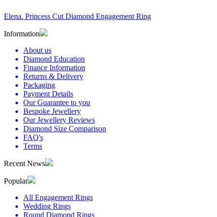
Elena. Princess Cut Diamond Engagement Ring
Information
About us
Diamond Education
Finance Information
Returns & Delivery
Packaging
Payment Details
Our Guarantee to you
Bespoke Jewellery
Our Jewellery Reviews
Diamond Size Comparison
FAQ's
Terms
Recent News
Popular
All Engagement Rings
Wedding Rings
Round Diamond Rings