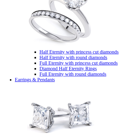
Half Eternity with princess cut diamonds
Half Eternity with round diamonds
Full Eternity with princess cut diamonds
Diamond Half Eternity Rings
Full Eternity with round diamonds
Earrings & Pendants