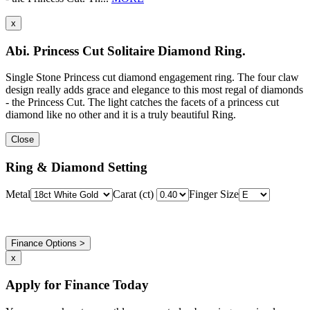
x
Abi. Princess Cut Solitaire Diamond Ring.
Single Stone Princess cut diamond engagement ring. The four claw
design really adds grace and elegance to this most regal of diamonds
- the Princess Cut. The light catches the facets of a princess cut
diamond like no other and it is a truly beautiful Ring.
Close
Ring & Diamond Setting
Metal
Carat (ct)
Finger Size
Finance Options >
x
Apply for Finance Today