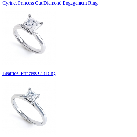
Cyrine. Princess Cut Diamond Engagement Ring
Beatrice. Princess Cut Ring