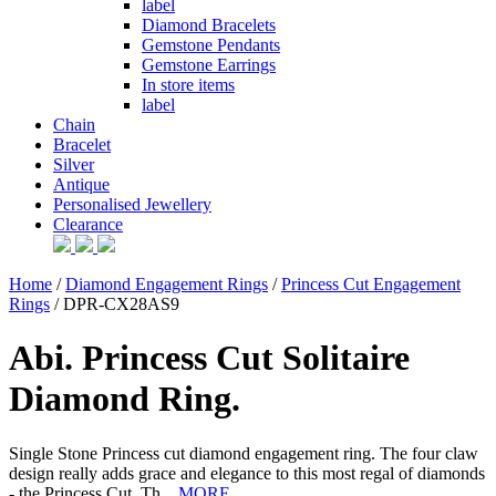
label
Diamond Bracelets
Gemstone Pendants
Gemstone Earrings
In store items
label
Chain
Bracelet
Silver
Antique
Personalised Jewellery
Clearance
Home
/
Diamond Engagement Rings
/
Princess Cut Engagement
Rings
/ DPR-CX28AS9
Abi. Princess Cut Solitaire
Diamond Ring.
Single Stone Princess cut diamond engagement ring. The four claw
design really adds grace and elegance to this most regal of diamonds
- the Princess Cut. Th...
MORE