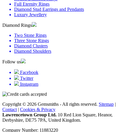
Full Eternity Rings
Diamond Stud Earrings and Pendants
Luxury Jewellery
Diamond Rings
Two Stone Rings
Three Stone Rings
Diamond Clusters
Diamond Shoulders
Follow us
Facebook
Twitter
Instagram
Copyright © 2026 Gemsmiths - All rights reserved.
Sitemap
|
Contact
|
Cookies & Privacy
Lawrencetown Group Ltd.
10 Red Lion Square, Heanor,
Derbyshire, DE75 7PA, United Kingdom.
Company Number: 11883220