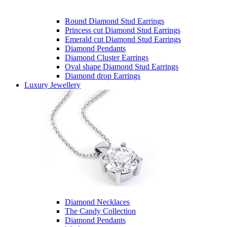
Round Diamond Stud Earrings
Princess cut Diamond Stud Earrings
Emerald cut Diamond Stud Earrings
Diamond Pendants
Diamond Cluster Earrings
Oval shape Diamond Stud Earrings
Diamond drop Earrings
Luxury Jewellery
Diamond Necklaces
The Candy Collection
Diamond Pendants