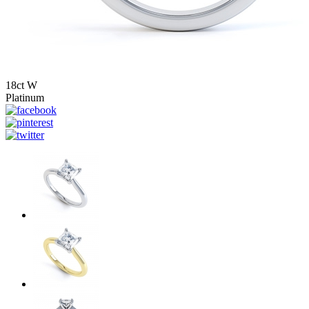
18ct W
Platinum