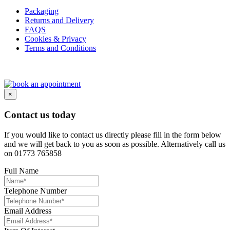
Packaging
Returns and Delivery
FAQS
Cookies & Privacy
Terms and Conditions
×
Contact us today
If you would like to contact us directly please fill in the form below
and we will get back to you as soon as possible. Alternatively call us
on 01773 765858
Full Name
Telephone Number
Email Address