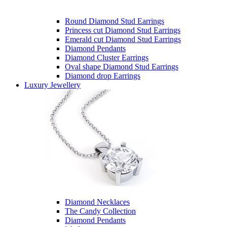
Round Diamond Stud Earrings
Princess cut Diamond Stud Earrings
Emerald cut Diamond Stud Earrings
Diamond Pendants
Diamond Cluster Earrings
Oval shape Diamond Stud Earrings
Diamond drop Earrings
Luxury Jewellery
Diamond Necklaces
The Candy Collection
Diamond Pendants