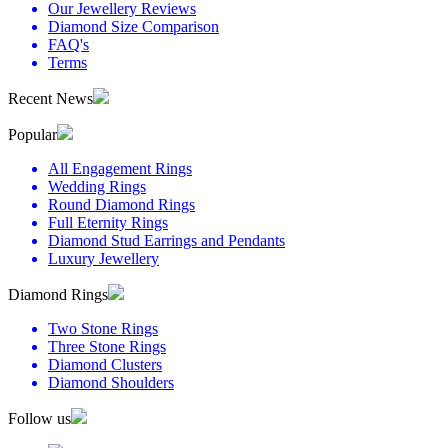
Our Jewellery Reviews
Diamond Size Comparison
FAQ's
Terms
Recent News
Popular
All Engagement Rings
Wedding Rings
Round Diamond Rings
Full Eternity Rings
Diamond Stud Earrings and Pendants
Luxury Jewellery
Diamond Rings
Two Stone Rings
Three Stone Rings
Diamond Clusters
Diamond Shoulders
Follow us