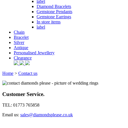
label
Diamond Bracelets
Gemstone Pendants
Gemstone Earrings
In store items
label
Chain
Bracelet
Silver
Antique
Personalised Jewellery
Clearance
Home
>
Contact us
Customer Service.
TEL: 01773 765858
Email us:
sales@diamondsplease.co.uk