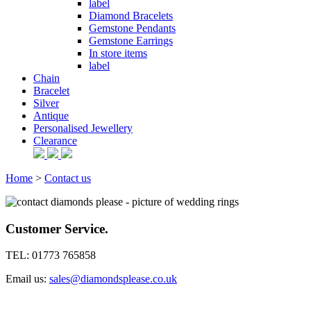
label
Diamond Bracelets
Gemstone Pendants
Gemstone Earrings
In store items
label
Chain
Bracelet
Silver
Antique
Personalised Jewellery
Clearance
Home
>
Contact us
Customer Service.
TEL: 01773 765858
Email us:
sales@diamondsplease.co.uk