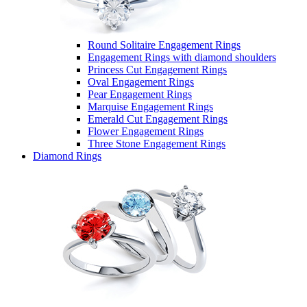
Round Solitaire Engagement Rings
Engagement Rings with diamond shoulders
Princess Cut Engagement Rings
Oval Engagement Rings
Pear Engagement Rings
Marquise Engagement Rings
Emerald Cut Engagement Rings
Flower Engagement Rings
Three Stone Engagement Rings
Diamond Rings