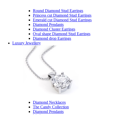
Round Diamond Stud Earrings
Princess cut Diamond Stud Earrings
Emerald cut Diamond Stud Earrings
Diamond Pendants
Diamond Cluster Earrings
Oval shape Diamond Stud Earrings
Diamond drop Earrings
Luxury Jewellery
Diamond Necklaces
The Candy Collection
Diamond Pendants