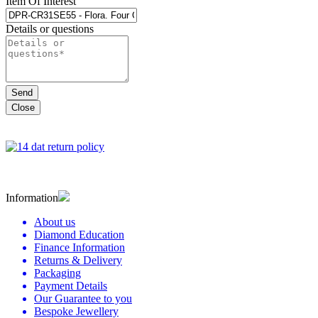
Item Of Interest
Details or questions
Close
Information
About us
Diamond Education
Finance Information
Returns & Delivery
Packaging
Payment Details
Our Guarantee to you
Bespoke Jewellery