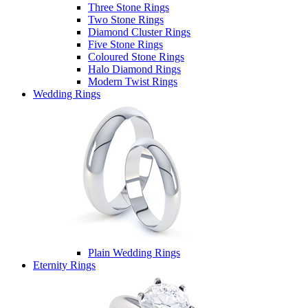
Three Stone Rings
Two Stone Rings
Diamond Cluster Rings
Five Stone Rings
Coloured Stone Rings
Halo Diamond Rings
Modern Twist Rings
Wedding Rings
Plain Wedding Rings
Eternity Rings