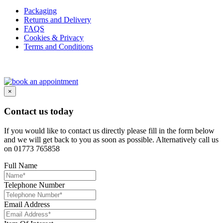
Packaging
Returns and Delivery
FAQS
Cookies & Privacy
Terms and Conditions
×
Contact us today
If you would like to contact us directly please fill in the form below
and we will get back to you as soon as possible. Alternatively call us
on 01773 765858
Full Name
Telephone Number
Email Address