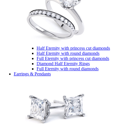
Half Eternity with princess cut diamonds
Half Eternity with round diamonds
Full Eternity with princess cut diamonds
Diamond Half Eternity Rings
Full Eternity with round diamonds
Earrings & Pendants