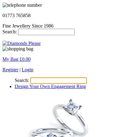
01773 765858
Fine Jewellery Since 1986
Search:
My Bag £
0.00
Register
|
Login
Search:
Design Your Own Engagement Ring