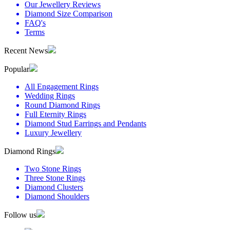
Our Jewellery Reviews
Diamond Size Comparison
FAQ's
Terms
Recent News
Popular
All Engagement Rings
Wedding Rings
Round Diamond Rings
Full Eternity Rings
Diamond Stud Earrings and Pendants
Luxury Jewellery
Diamond Rings
Two Stone Rings
Three Stone Rings
Diamond Clusters
Diamond Shoulders
Follow us