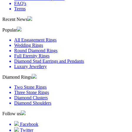
FAQ's
Terms
Recent News
Popular
All Engagement Rings
Wedding Rings
Round Diamond Rings
Full Eternity Rings
Diamond Stud Earrings and Pendants
Luxury Jewellery
Diamond Rings
Two Stone Rings
Three Stone Rings
Diamond Clusters
Diamond Shoulders
Follow us
Facebook
Twitter