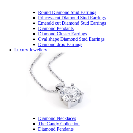
Round Diamond Stud Earrings
Princess cut Diamond Stud Earrings
Emerald cut Diamond Stud Earrings
Diamond Pendants
Diamond Cluster Earrings
Oval shape Diamond Stud Earrings
Diamond drop Earrings
Luxury Jewellery
Diamond Necklaces
The Candy Collection
Diamond Pendants