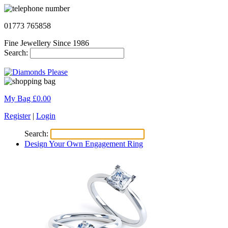
01773 765858
Fine Jewellery Since 1986
Search:
My Bag £
0.00
Register
|
Login
Search:
Design Your Own Engagement Ring