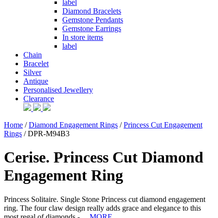
label
Diamond Bracelets
Gemstone Pendants
Gemstone Earrings
In store items
label
Chain
Bracelet
Silver
Antique
Personalised Jewellery
Clearance
Home
/
Diamond Engagement Rings
/
Princess Cut Engagement
Rings
/ DPR-M94B3
Cerise. Princess Cut Diamond
Engagement Ring
Princess Solitaire. Single Stone Princess cut diamond engagement
ring. The four claw design really adds grace and elegance to this
most regal of diamonds - ...
MORE