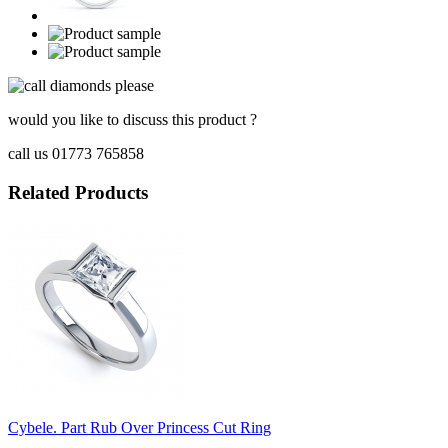
would you like to discuss this product ?
call us 01773 765858
Related Products
Cybele. Part Rub Over Princess Cut Ring