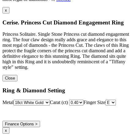
x
Cerise. Princess Cut Diamond Engagement Ring
Princess Solitaire. Single Stone Princess cut diamond engagement
ring. The four claw design really adds grace and elegance to this
most regal of diamonds - the Princess Cut. The claws of this Ring
protect the fragile corners of the princess cut diamond and add a
definitive elegance to this stunning Ring. The diamond sits quite
high in this Ring and it is undoubtedly reminiscent of a "Tiffany
style" setting.
Close
Ring & Diamond Setting
Metal
Carat (ct)
Finger Size
Finance Options >
x