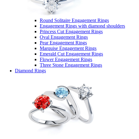
Round Solitaire Engagement Rings
Engagement Rings with diamond shoulders
Princess Cut Engagement Rings
Oval Engagement Rings
Pear Engagement Rings
Marquise Engagement Rings
Emerald Cut Engagement Rings
Flower Engagement Rings
Three Stone Engagement Rings
Diamond Rings