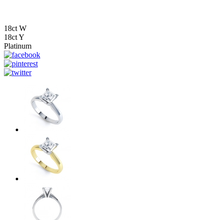
18ct W
18ct Y
Platinum