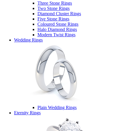
Three Stone Rings
Two Stone Rings
Diamond Cluster Rings
Five Stone Rings
Coloured Stone Rings
Halo Diamond Rings
Modern Twist Rings
Wedding Rings
Plain Wedding Rings
Eternity Rings