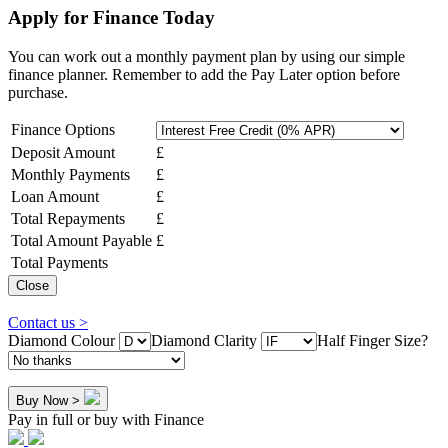
Apply for Finance Today
You can work out a monthly payment plan by using our simple
finance planner. Remember to add the Pay Later option before
purchase.
Finance Options
Deposit Amount
£
Monthly Payments
£
Loan Amount
£
Total Repayments
£
Total Amount Payable
£
Total Payments
Close
Contact us >
Diamond Colour
Diamond Clarity
Half Finger Size?
Buy Now >
Pay in full or buy with Finance