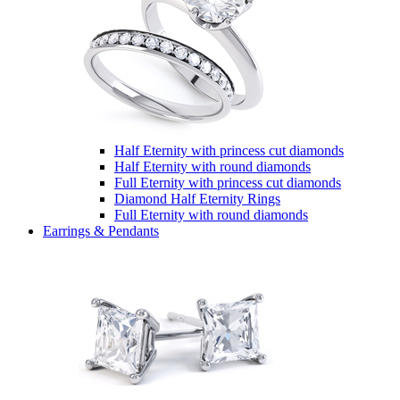
Half Eternity with princess cut diamonds
Half Eternity with round diamonds
Full Eternity with princess cut diamonds
Diamond Half Eternity Rings
Full Eternity with round diamonds
Earrings & Pendants