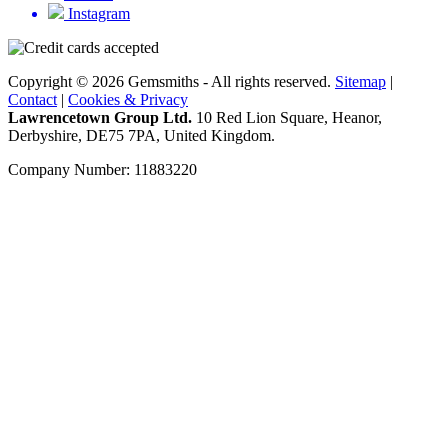
Instagram
Copyright © 2026 Gemsmiths - All rights reserved.
Sitemap
|
Contact
|
Cookies & Privacy
Lawrencetown Group Ltd.
10 Red Lion Square, Heanor,
Derbyshire, DE75 7PA, United Kingdom.
Company Number: 11883220