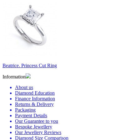
Beatrice. Princess Cut Ring
Information
About us
Diamond Education
Finance Information
Returns & Delivery
Packaging
Payment Details
Our Guarantee to you
Bespoke Jewellery
Our Jewellery Reviews
Diamond Size Comparison