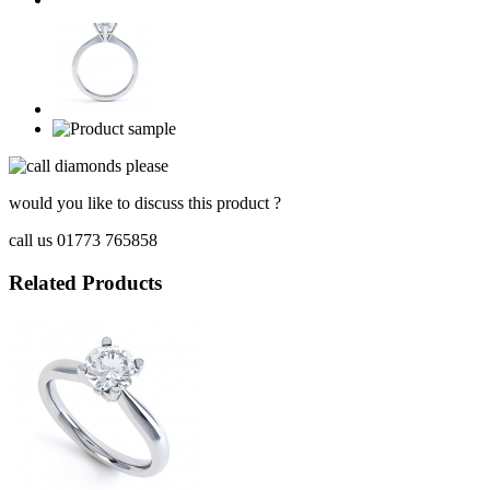
would you like to discuss this product ?
call us 01773 765858
Related Products