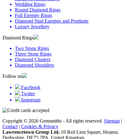
Wedding Rings
Round Diamond Rings
Full Eternity Rings
Diamond Stud Earrings and Pendants
Luxury Jewellery
Diamond Rings
Two Stone Rings
Three Stone Rings
Diamond Clusters
Diamond Shoulders
Follow us
Facebook
Twitter
Instagram
Copyright © 2026 Gemsmiths - All rights reserved.
Sitemap
|
Contact
|
Cookies & Privacy
Lawrencetown Group Ltd.
10 Red Lion Square, Heanor,
Derbyshire, DE75 7PA, United Kingdom.