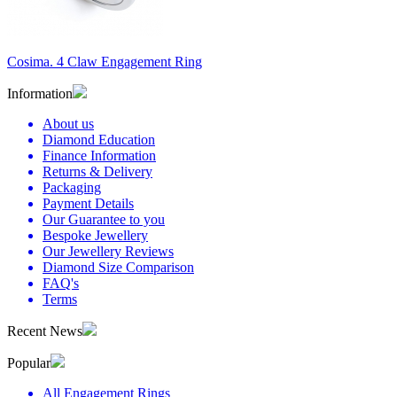
Cosima. 4 Claw Engagement Ring
Information
About us
Diamond Education
Finance Information
Returns & Delivery
Packaging
Payment Details
Our Guarantee to you
Bespoke Jewellery
Our Jewellery Reviews
Diamond Size Comparison
FAQ's
Terms
Recent News
Popular
All Engagement Rings