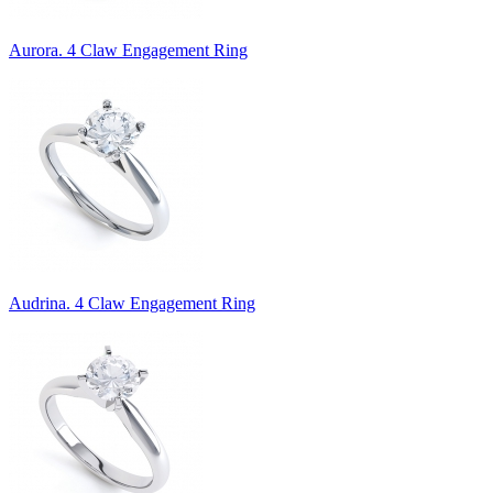
Aurora. 4 Claw Engagement Ring
Audrina. 4 Claw Engagement Ring