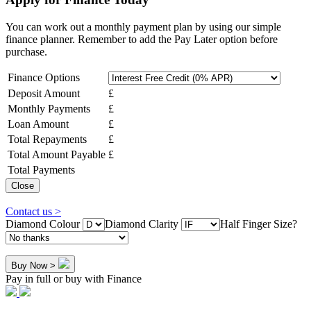
You can work out a monthly payment plan by using our simple
finance planner. Remember to add the Pay Later option before
purchase.
Finance Options
Deposit Amount
£
Monthly Payments
£
Loan Amount
£
Total Repayments
£
Total Amount Payable
£
Total Payments
Close
Contact us >
Diamond Colour
Diamond Clarity
Half Finger Size?
Buy Now >
Pay in full or buy with Finance