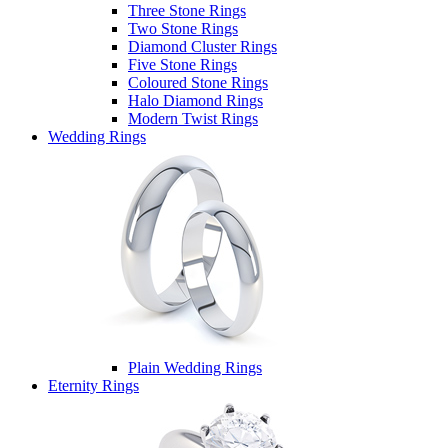
Three Stone Rings
Two Stone Rings
Diamond Cluster Rings
Five Stone Rings
Coloured Stone Rings
Halo Diamond Rings
Modern Twist Rings
Wedding Rings
Plain Wedding Rings
Eternity Rings