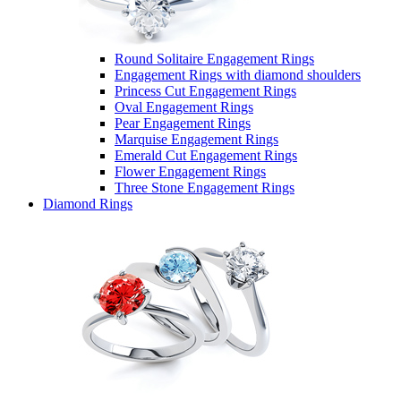
Round Solitaire Engagement Rings
Engagement Rings with diamond shoulders
Princess Cut Engagement Rings
Oval Engagement Rings
Pear Engagement Rings
Marquise Engagement Rings
Emerald Cut Engagement Rings
Flower Engagement Rings
Three Stone Engagement Rings
Diamond Rings