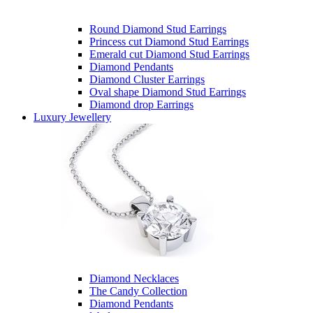
Round Diamond Stud Earrings
Princess cut Diamond Stud Earrings
Emerald cut Diamond Stud Earrings
Diamond Pendants
Diamond Cluster Earrings
Oval shape Diamond Stud Earrings
Diamond drop Earrings
Luxury Jewellery
Diamond Necklaces
The Candy Collection
Diamond Pendants