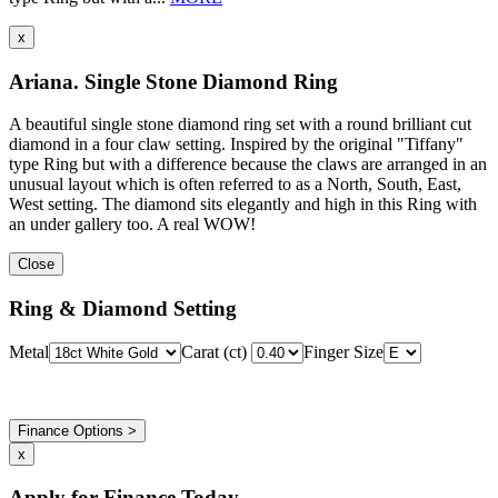
x
Ariana. Single Stone Diamond Ring
A beautiful single stone diamond ring set with a round brilliant cut
diamond in a four claw setting. Inspired by the original "Tiffany"
type Ring but with a difference because the claws are arranged in an
unusual layout which is often referred to as a North, South, East,
West setting. The diamond sits elegantly and high in this Ring with
an under gallery too. A real WOW!
Close
Ring & Diamond Setting
Metal
Carat (ct)
Finger Size
Finance Options >
x
Apply for Finance Today