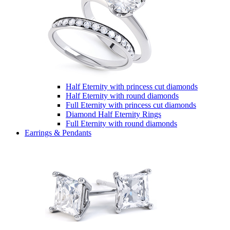
Half Eternity with princess cut diamonds
Half Eternity with round diamonds
Full Eternity with princess cut diamonds
Diamond Half Eternity Rings
Full Eternity with round diamonds
Earrings & Pendants