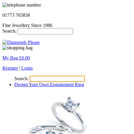
01773 765858
Fine Jewellery Since 1986
Search:
My Bag £
0.00
Register
|
Login
Search:
Design Your Own Engagement Ring