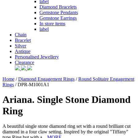
label
Diamond Bracelets
Gemstone Pendants
Gemstone Earrings
In store items
label
Chain
Bracelet
Silver
Antique
Personalised Jewellery
Clearance
Home
/
Diamond Engagement Rings
/
Round Solitaire Engagement
Rings
/ DPR-M1001A1
Ariana. Single Stone Diamond
Ring
A beautiful single stone diamond ring set with a round brilliant cut
diamond in a four claw setting. Inspired by the original "Tiffany"
type Ring but with a...
MORE