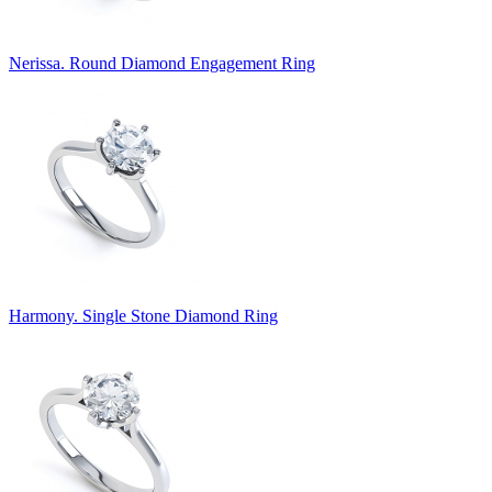
Nerissa. Round Diamond Engagement Ring
Harmony. Single Stone Diamond Ring