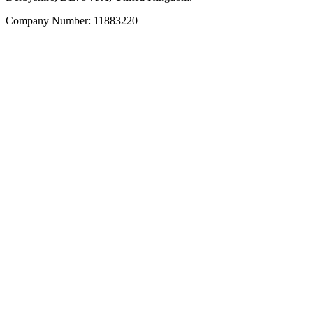
Company Number: 11883220