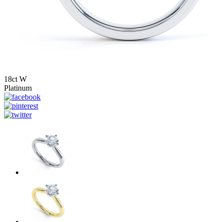
18ct W
Platinum