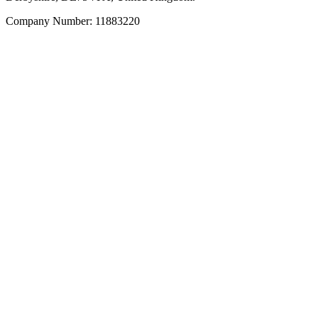
Company Number: 11883220