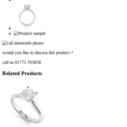
would you like to discuss this product ?
call us 01773 765858
Related Products