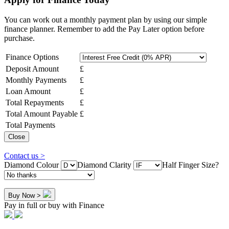
You can work out a monthly payment plan by using our simple
finance planner. Remember to add the Pay Later option before
purchase.
Finance Options
Deposit Amount
£
Monthly Payments
£
Loan Amount
£
Total Repayments
£
Total Amount Payable
£
Total Payments
Close
Contact us >
Diamond Colour
Diamond Clarity
Half Finger Size?
Buy Now >
Pay in full or buy with Finance