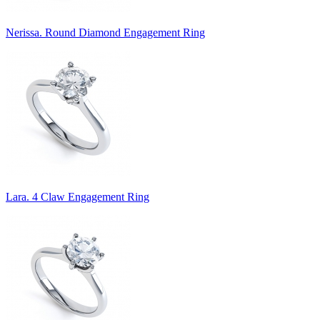
Nerissa. Round Diamond Engagement Ring
Lara. 4 Claw Engagement Ring