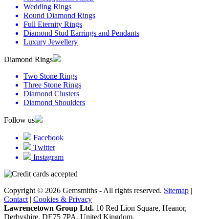
Wedding Rings
Round Diamond Rings
Full Eternity Rings
Diamond Stud Earrings and Pendants
Luxury Jewellery
Diamond Rings
Two Stone Rings
Three Stone Rings
Diamond Clusters
Diamond Shoulders
Follow us
Facebook
Twitter
Instagram
Copyright © 2026 Gemsmiths - All rights reserved.
Sitemap
|
Contact
|
Cookies & Privacy
Lawrencetown Group Ltd.
10 Red Lion Square, Heanor,
Derbyshire, DE75 7PA, United Kingdom.