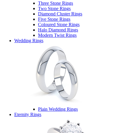
Three Stone Rings
Two Stone Rings
Diamond Cluster Rings
Five Stone Rings
Coloured Stone Rings
Halo Diamond Rings
Modern Twist Rings
Wedding Rings
Plain Wedding Rings
Eternity Rings