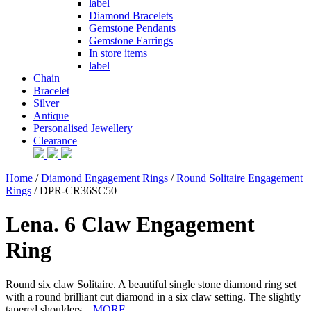
label
Diamond Bracelets
Gemstone Pendants
Gemstone Earrings
In store items
label
Chain
Bracelet
Silver
Antique
Personalised Jewellery
Clearance
Home
/
Diamond Engagement Rings
/
Round Solitaire Engagement
Rings
/ DPR-CR36SC50
Lena. 6 Claw Engagement
Ring
Round six claw Solitaire. A beautiful single stone diamond ring set
with a round brilliant cut diamond in a six claw setting. The slightly
tapered shoulders...
MORE