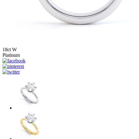
18ct W
Platinum