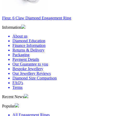
Fleur. 6 Claw Diamond Engagement Ring
Information
About us
Diamond Education
Finance Information
Returns & Delivery
Packaging
Payment Details
Our Guarantee to you
Bespoke Jewellery
Our Jewellery Reviews
Diamond Size Comparison
FAQ's
Terms
Recent News
Popular
All Engagement Rings