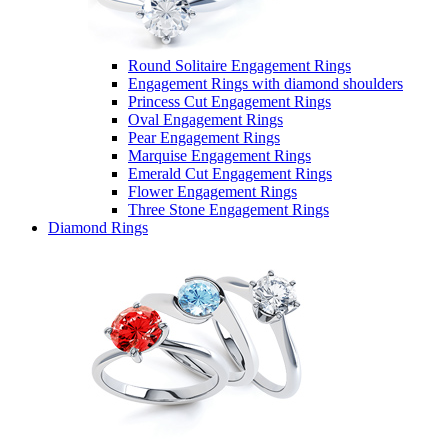
Round Solitaire Engagement Rings
Engagement Rings with diamond shoulders
Princess Cut Engagement Rings
Oval Engagement Rings
Pear Engagement Rings
Marquise Engagement Rings
Emerald Cut Engagement Rings
Flower Engagement Rings
Three Stone Engagement Rings
Diamond Rings