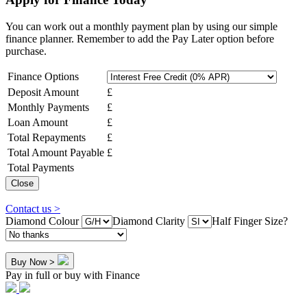
You can work out a monthly payment plan by using our simple
finance planner. Remember to add the Pay Later option before
purchase.
Finance Options
Deposit Amount
£
Monthly Payments
£
Loan Amount
£
Total Repayments
£
Total Amount Payable
£
Total Payments
Close
Contact us >
Diamond Colour
Diamond Clarity
Half Finger Size?
Buy Now >
Pay in full or buy with Finance