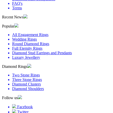
FAQ's
Terms
Recent News
Popular
All Engagement Rings
Wedding Rings
Round Diamond Rings
Full Eternity Rings
Diamond Stud Earrings and Pendants
Luxury Jewellery
Diamond Rings
Two Stone Rings
Three Stone Rings
Diamond Clusters
Diamond Shoulders
Follow us
Facebook
Twitter