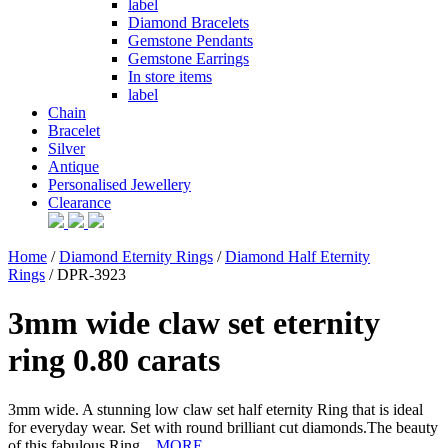
label
Diamond Bracelets
Gemstone Pendants
Gemstone Earrings
In store items
label
Chain
Bracelet
Silver
Antique
Personalised Jewellery
Clearance
Home
/
Diamond Eternity Rings
/
Diamond Half Eternity
Rings
/ DPR-3923
3mm wide claw set eternity
ring 0.80 carats
3mm wide. A stunning low claw set half eternity Ring that is ideal
for everyday wear. Set with round brilliant cut diamonds.The beauty
of this fabulous Ring...
MORE