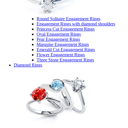
Round Solitaire Engagement Rings
Engagement Rings with diamond shoulders
Princess Cut Engagement Rings
Oval Engagement Rings
Pear Engagement Rings
Marquise Engagement Rings
Emerald Cut Engagement Rings
Flower Engagement Rings
Three Stone Engagement Rings
Diamond Rings