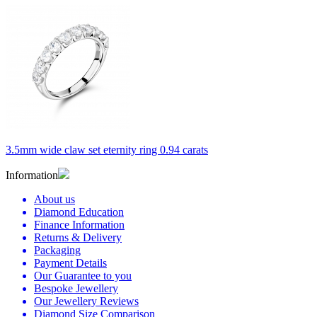
3.5mm wide claw set eternity ring 0.94 carats
Information
About us
Diamond Education
Finance Information
Returns & Delivery
Packaging
Payment Details
Our Guarantee to you
Bespoke Jewellery
Our Jewellery Reviews
Diamond Size Comparison