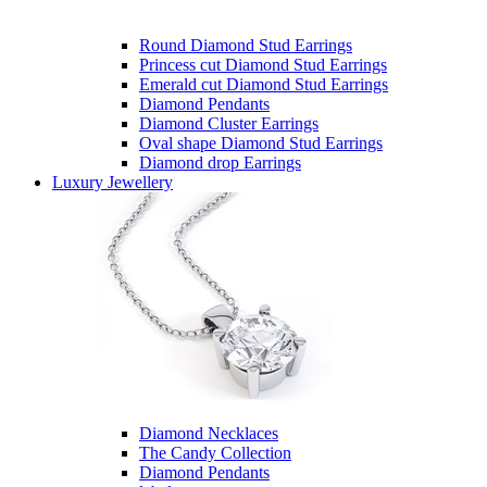
Round Diamond Stud Earrings
Princess cut Diamond Stud Earrings
Emerald cut Diamond Stud Earrings
Diamond Pendants
Diamond Cluster Earrings
Oval shape Diamond Stud Earrings
Diamond drop Earrings
Luxury Jewellery
Diamond Necklaces
The Candy Collection
Diamond Pendants