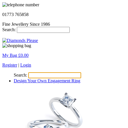
01773 765858
Fine Jewellery Since 1986
Search:
My Bag £
0.00
Register
|
Login
Search:
Design Your Own Engagement Ring