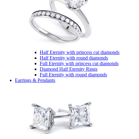
Half Eternity with princess cut diamonds
Half Eternity with round diamonds
Full Eternity with princess cut diamonds
Diamond Half Eternity Rings
Full Eternity with round diamonds
Earrings & Pendants