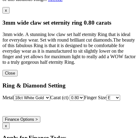
x
3mm wide claw set eternity ring 0.80 carats
3mm wide. A stunning low claw set half eternity Ring that is ideal
for everyday wear. Set with round brilliant cut diamonds.The beauty
of this fabulous Ring is that it is designed to be comfortable for
everyday wear as it is manufactured to sit slightly lower on the
finger and yet allows for maximum light to really add a WOW factor
to a truly gorgeous half eternity Ring.
Close
Ring & Diamond Setting
Metal
Carat (ct)
Finger Size
Finance Options >
x
Apply for Finance Today