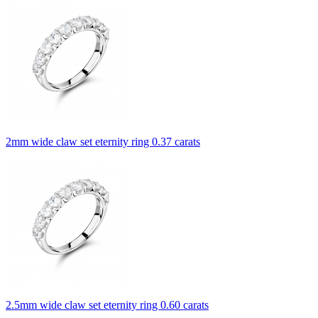
2mm wide claw set eternity ring 0.37 carats
2.5mm wide claw set eternity ring 0.60 carats