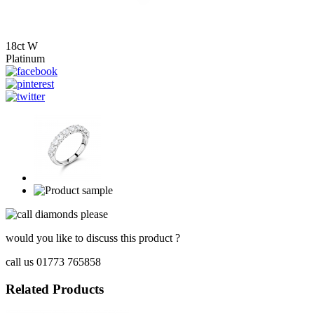
18ct W
Platinum
would you like to discuss this product ?
call us 01773 765858
Related Products