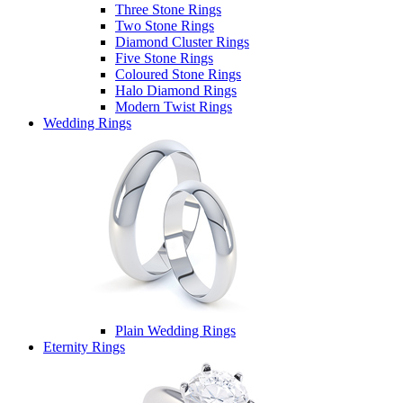
Three Stone Rings
Two Stone Rings
Diamond Cluster Rings
Five Stone Rings
Coloured Stone Rings
Halo Diamond Rings
Modern Twist Rings
Wedding Rings
Plain Wedding Rings
Eternity Rings