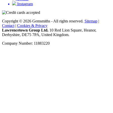
Instagram
Copyright © 2026 Gemsmiths - All rights reserved.
Sitemap
|
Contact
|
Cookies & Privacy
Lawrencetown Group Ltd.
10 Red Lion Square, Heanor,
Derbyshire, DE75 7PA, United Kingdom.
Company Number: 11883220