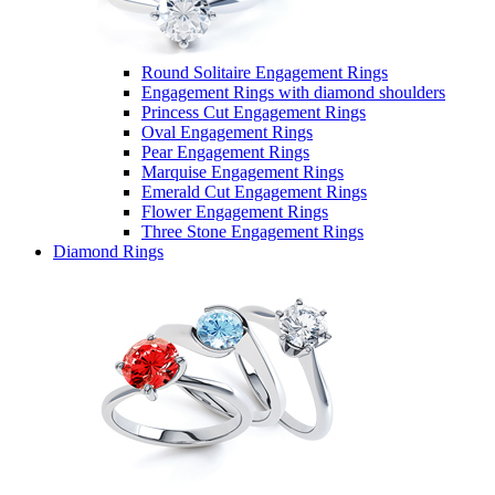
Round Solitaire Engagement Rings
Engagement Rings with diamond shoulders
Princess Cut Engagement Rings
Oval Engagement Rings
Pear Engagement Rings
Marquise Engagement Rings
Emerald Cut Engagement Rings
Flower Engagement Rings
Three Stone Engagement Rings
Diamond Rings