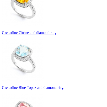
Grenadine Citrine and diamond ring
Grenadine Blue Topaz and diamond ring