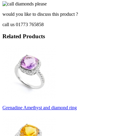
would you like to discuss this product ?
call us 01773 765858
Related Products
Grenadine Amethyst and diamond ring