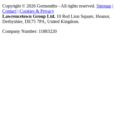
Copyright © 2026 Gemsmiths - All rights reserved.
Sitemap
|
Contact
|
Cookies & Privacy
Lawrencetown Group Ltd.
10 Red Lion Square, Heanor,
Derbyshire, DE75 7PA, United Kingdom.
Company Number: 11883220