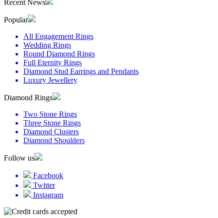
Recent News
Popular
All Engagement Rings
Wedding Rings
Round Diamond Rings
Full Eternity Rings
Diamond Stud Earrings and Pendants
Luxury Jewellery
Diamond Rings
Two Stone Rings
Three Stone Rings
Diamond Clusters
Diamond Shoulders
Follow us
Facebook
Twitter
Instagram