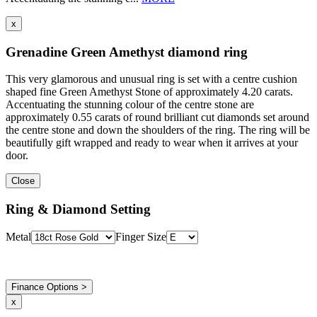
x
Grenadine Green Amethyst diamond ring
This very glamorous and unusual ring is set with a centre cushion
shaped fine Green Amethyst Stone of approximately 4.20 carats.
Accentuating the stunning colour of the centre stone are
approximately 0.55 carats of round brilliant cut diamonds set around
the centre stone and down the shoulders of the ring. The ring will be
beautifully gift wrapped and ready to wear when it arrives at your
door.
Close
Ring & Diamond Setting
Metal
Finger Size
Finance Options >
x