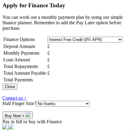
Apply for Finance Today
You can work out a monthly payment plan by using our simple
finance planner. Remember to add the Pay Later option before
purchase.
Finance Options
Deposit Amount
£
Monthly Payments
£
Loan Amount
£
Total Repayments
£
Total Amount Payable
£
Total Payments
Close
Contact us >
Half Finger Size?
Buy Now >
Pay in full or buy with Finance