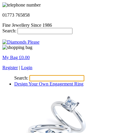
01773 765858
Fine Jewellery Since 1986
Search:
My Bag £
0.00
Register
|
Login
Search:
Design Your Own Engagement Ring