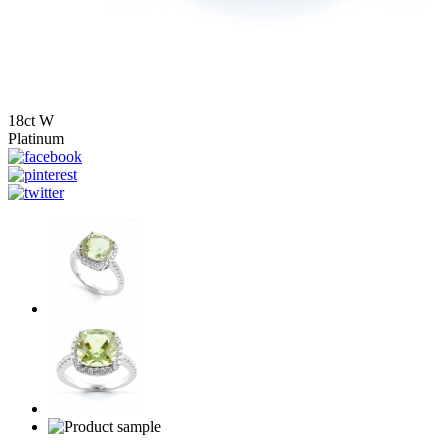
18ct W
Platinum