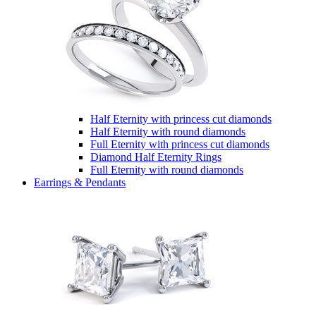
Half Eternity with princess cut diamonds
Half Eternity with round diamonds
Full Eternity with princess cut diamonds
Diamond Half Eternity Rings
Full Eternity with round diamonds
Earrings & Pendants