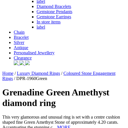
label
Diamond Bracelets
Gemstone Pendants
Gemstone Earrings
In store items
label
Chain
Bracelet
Silver
Antique
Personalised Jewellery
Clearance
Home
/
Luxury Diamond Rings
/
Coloured Stone Engagement
Rings
/ DPR-1960Green
Grenadine Green Amethyst
diamond ring
This very glamorous and unusual ring is set with a centre cushion
shaped fine Green Amethyst Stone of approximately 4.20 carats.
Accentuating the stunning c...
MORE