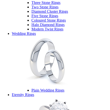
Three Stone Rings
Two Stone Rings
Diamond Cluster Rings
Five Stone Rings
Coloured Stone Rings
Halo Diamond Rings
Modern Twist Rings
Wedding Rings
Plain Wedding Rings
Eternity Rings