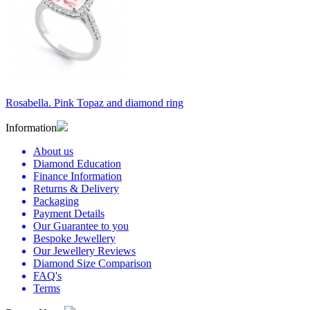
Rosabella. Pink Topaz and diamond ring
Information
About us
Diamond Education
Finance Information
Returns & Delivery
Packaging
Payment Details
Our Guarantee to you
Bespoke Jewellery
Our Jewellery Reviews
Diamond Size Comparison
FAQ's
Terms