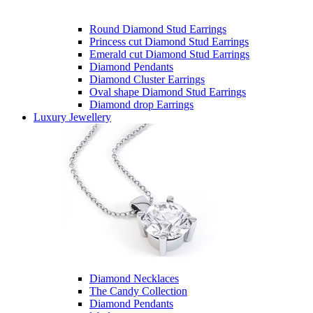
Round Diamond Stud Earrings
Princess cut Diamond Stud Earrings
Emerald cut Diamond Stud Earrings
Diamond Pendants
Diamond Cluster Earrings
Oval shape Diamond Stud Earrings
Diamond drop Earrings
Luxury Jewellery
Diamond Necklaces
The Candy Collection
Diamond Pendants