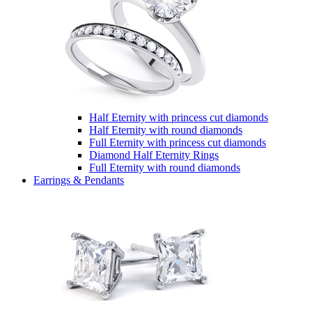
Half Eternity with princess cut diamonds
Half Eternity with round diamonds
Full Eternity with princess cut diamonds
Diamond Half Eternity Rings
Full Eternity with round diamonds
Earrings & Pendants