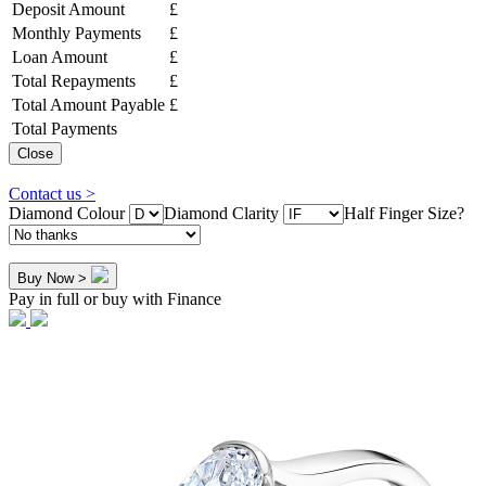
Deposit Amount
£
Monthly Payments
£
Loan Amount
£
Total Repayments
£
Total Amount Payable
£
Total Payments
Close
Contact us >
Diamond Colour
Diamond Clarity
Half Finger Size?
Buy Now >
Pay in full or buy with Finance