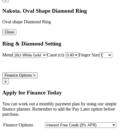
Nakota. Oval Shape Diamond Ring
Oval shape Diamond Ring
Close
Ring & Diamond Setting
Metal
Carat (ct)
Finger Size
Finance Options >
x
Apply for Finance Today
You can work out a monthly payment plan by using our simple
finance planner. Remember to add the Pay Later option before
purchase.
Finance Options