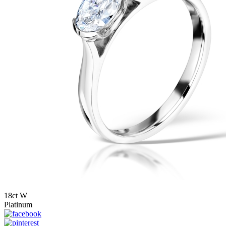
18ct W
Platinum