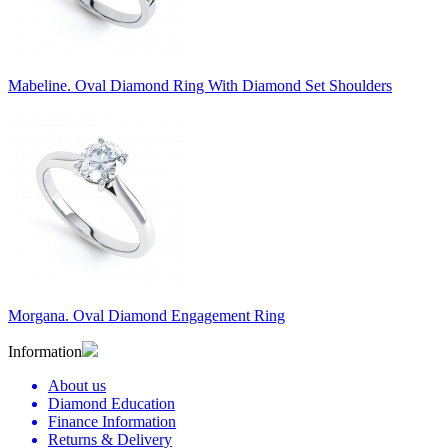
Mabeline. Oval Diamond Ring With Diamond Set Shoulders
Morgana. Oval Diamond Engagement Ring
Information
About us
Diamond Education
Finance Information
Returns & Delivery