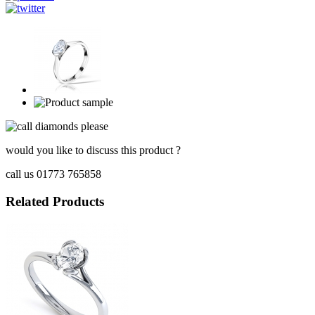
would you like to discuss this product ?
call us 01773 765858
Related Products