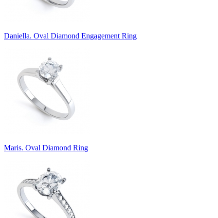
Daniella. Oval Diamond Engagement Ring
Maris. Oval Diamond Ring