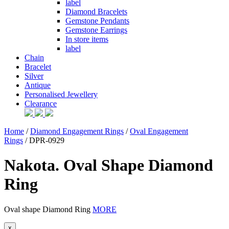
label
Diamond Bracelets
Gemstone Pendants
Gemstone Earrings
In store items
label
Chain
Bracelet
Silver
Antique
Personalised Jewellery
Clearance
Home
/
Diamond Engagement Rings
/
Oval Engagement
Rings
/ DPR-0929
Nakota. Oval Shape Diamond
Ring
Oval shape Diamond Ring
MORE
x