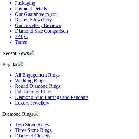
Packaging
Payment Details
Our Guarantee to you
Bespoke Jewellery
Our Jewellery Reviews
Diamond Size Comparison
FAQ's
Terms
Recent News
Popular
All Engagement Rings
Wedding Rings
Round Diamond Rings
Full Eternity Rings
Diamond Stud Earrings and Pendants
Luxury Jewellery
Diamond Rings
Two Stone Rings
Three Stone Rings
Diamond Clusters