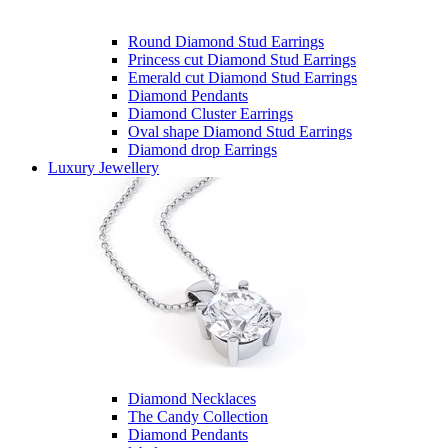
Round Diamond Stud Earrings
Princess cut Diamond Stud Earrings
Emerald cut Diamond Stud Earrings
Diamond Pendants
Diamond Cluster Earrings
Oval shape Diamond Stud Earrings
Diamond drop Earrings
Luxury Jewellery
Diamond Necklaces
The Candy Collection
Diamond Pendants