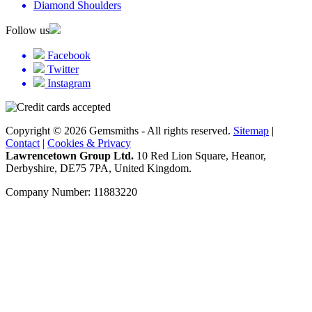
Diamond Shoulders
Follow us
Facebook
Twitter
Instagram
Copyright © 2026 Gemsmiths - All rights reserved.
Sitemap
|
Contact
|
Cookies & Privacy
Lawrencetown Group Ltd.
10 Red Lion Square, Heanor,
Derbyshire, DE75 7PA, United Kingdom.
Company Number: 11883220