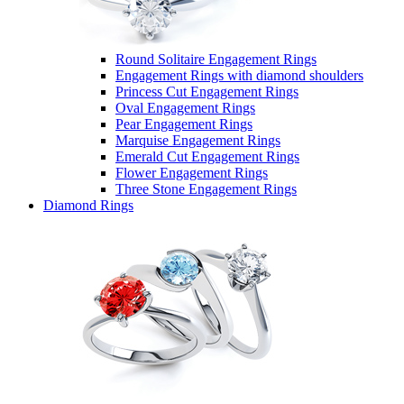
Round Solitaire Engagement Rings
Engagement Rings with diamond shoulders
Princess Cut Engagement Rings
Oval Engagement Rings
Pear Engagement Rings
Marquise Engagement Rings
Emerald Cut Engagement Rings
Flower Engagement Rings
Three Stone Engagement Rings
Diamond Rings