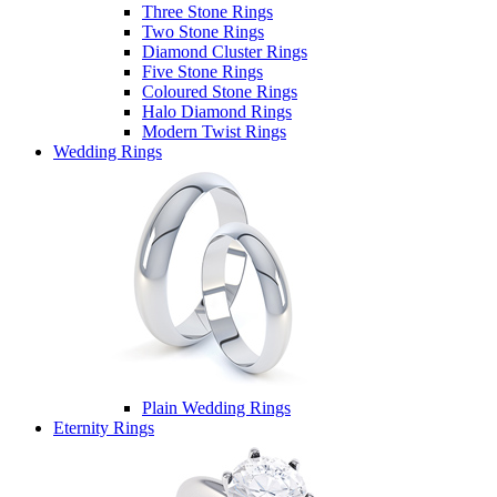
Three Stone Rings
Two Stone Rings
Diamond Cluster Rings
Five Stone Rings
Coloured Stone Rings
Halo Diamond Rings
Modern Twist Rings
Wedding Rings
Plain Wedding Rings
Eternity Rings