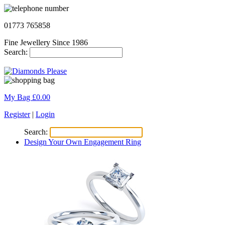
01773 765858
Fine Jewellery Since 1986
Search:
My Bag £
0.00
Register
|
Login
Search:
Design Your Own Engagement Ring