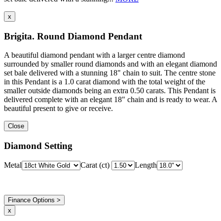
x
Brigita. Round Diamond Pendant
A beautiful diamond pendant with a larger centre diamond
surrounded by smaller round diamonds and with an elegant diamond
set bale delivered with a stunning 18" chain to suit. The centre stone
in this Pendant is a 1.0 carat diamond with the total weight of the
smaller outside diamonds being an extra 0.50 carats. This Pendant is
delivered complete with an elegant 18" chain and is ready to wear. A
beautiful present to give or receive.
Close
Diamond Setting
Metal
Carat (ct)
Length
Finance Options >
x