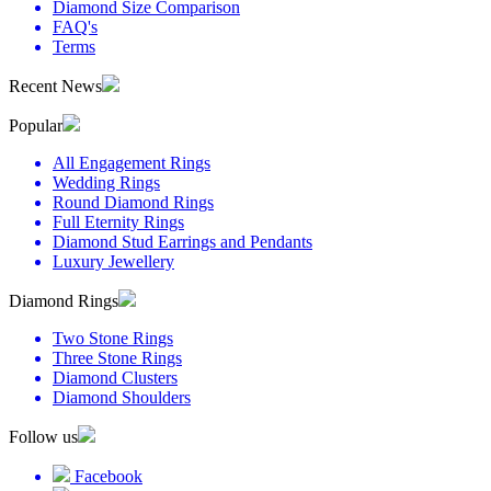
Diamond Size Comparison
FAQ's
Terms
Recent News
Popular
All Engagement Rings
Wedding Rings
Round Diamond Rings
Full Eternity Rings
Diamond Stud Earrings and Pendants
Luxury Jewellery
Diamond Rings
Two Stone Rings
Three Stone Rings
Diamond Clusters
Diamond Shoulders
Follow us
Facebook