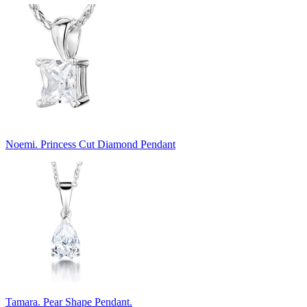
Noemi. Princess Cut Diamond Pendant
Tamara. Pear Shape Pendant.