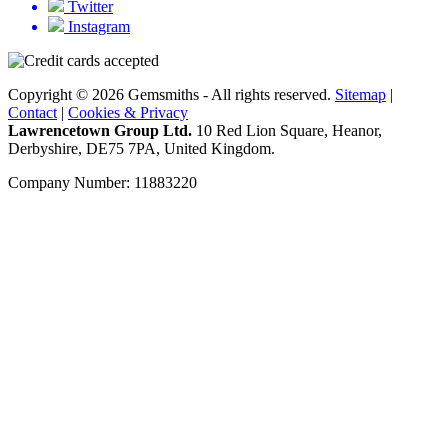
Twitter
Instagram
Copyright © 2026 Gemsmiths - All rights reserved.
Sitemap
|
Contact
|
Cookies & Privacy
Lawrencetown Group Ltd.
10 Red Lion Square, Heanor,
Derbyshire, DE75 7PA, United Kingdom.
Company Number: 11883220