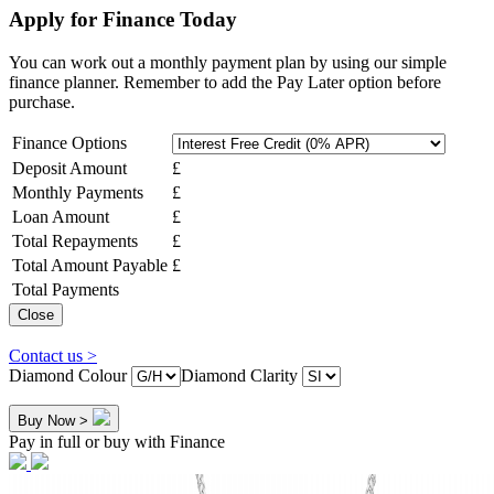
Apply for Finance Today
You can work out a monthly payment plan by using our simple
finance planner. Remember to add the Pay Later option before
purchase.
Finance Options
Deposit Amount
£
Monthly Payments
£
Loan Amount
£
Total Repayments
£
Total Amount Payable
£
Total Payments
Close
Contact us >
Diamond Colour
Diamond Clarity
Buy Now >
Pay in full or buy with Finance