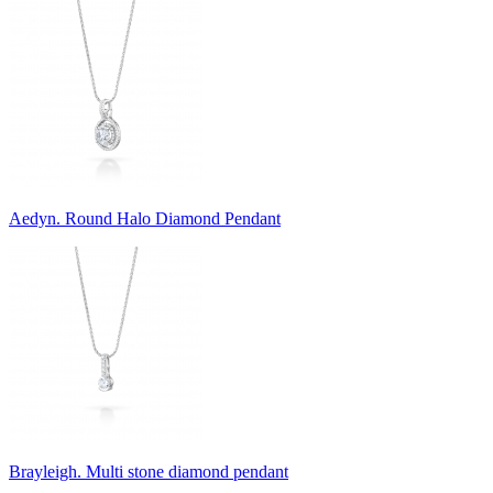
Aedyn. Round Halo Diamond Pendant
Brayleigh. Multi stone diamond pendant