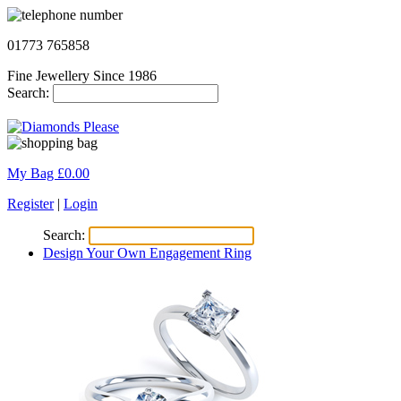
01773 765858
Fine Jewellery Since 1986
Search:
My Bag £
0.00
Register
|
Login
Search:
Design Your Own Engagement Ring