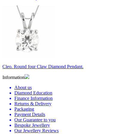
Cleo. Round four Claw Diamond Pendant.
Information
About us
Diamond Education
Finance Information
Returns & Delivery
Packaging
Payment Details
Our Guarantee to you
Bespoke Jewellery
Our Jewellery Reviews