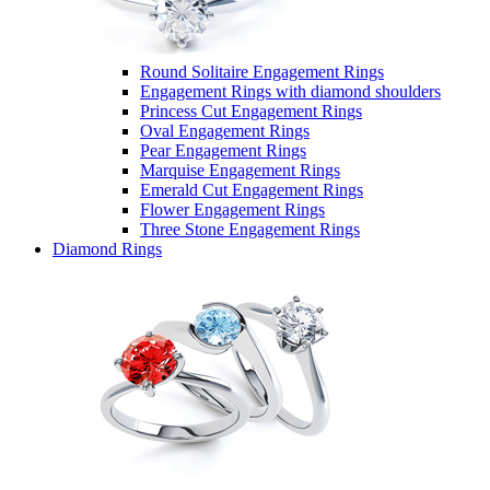
Round Solitaire Engagement Rings
Engagement Rings with diamond shoulders
Princess Cut Engagement Rings
Oval Engagement Rings
Pear Engagement Rings
Marquise Engagement Rings
Emerald Cut Engagement Rings
Flower Engagement Rings
Three Stone Engagement Rings
Diamond Rings