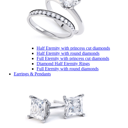
Half Eternity with princess cut diamonds
Half Eternity with round diamonds
Full Eternity with princess cut diamonds
Diamond Half Eternity Rings
Full Eternity with round diamonds
Earrings & Pendants