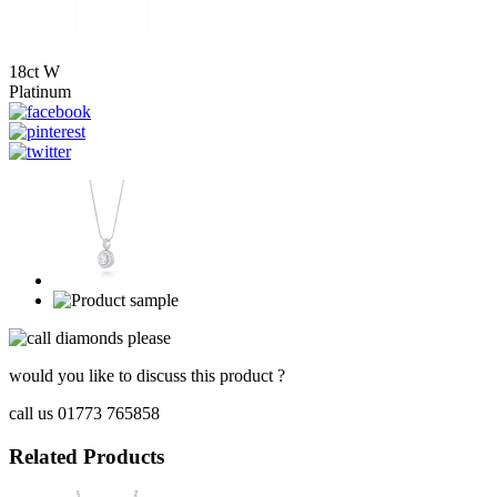
18ct W
Platinum
would you like to discuss this product ?
call us 01773 765858
Related Products