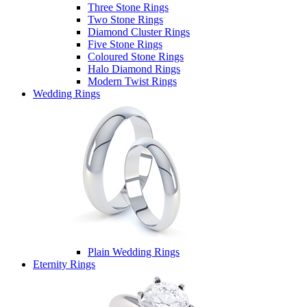
Three Stone Rings
Two Stone Rings
Diamond Cluster Rings
Five Stone Rings
Coloured Stone Rings
Halo Diamond Rings
Modern Twist Rings
Wedding Rings
Plain Wedding Rings
Eternity Rings