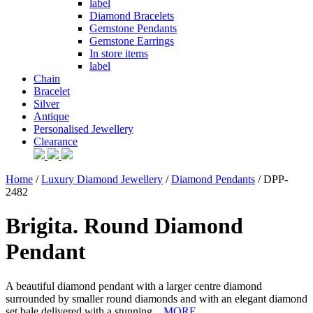
label
Diamond Bracelets
Gemstone Pendants
Gemstone Earrings
In store items
label
Chain
Bracelet
Silver
Antique
Personalised Jewellery
Clearance
Home
/
Luxury Diamond Jewellery
/
Diamond Pendants
/ DPP-
2482
Brigita. Round Diamond
Pendant
A beautiful diamond pendant with a larger centre diamond
surrounded by smaller round diamonds and with an elegant diamond
set bale delivered with a stunning...
MORE