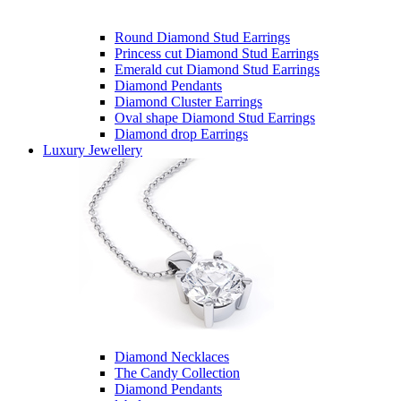
Round Diamond Stud Earrings
Princess cut Diamond Stud Earrings
Emerald cut Diamond Stud Earrings
Diamond Pendants
Diamond Cluster Earrings
Oval shape Diamond Stud Earrings
Diamond drop Earrings
Luxury Jewellery
Diamond Necklaces
The Candy Collection
Diamond Pendants