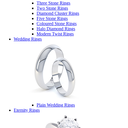
Three Stone Rings
Two Stone Rings
Diamond Cluster Rings
Five Stone Rings
Coloured Stone Rings
Halo Diamond Rings
Modern Twist Rings
Wedding Rings
Plain Wedding Rings
Eternity Rings