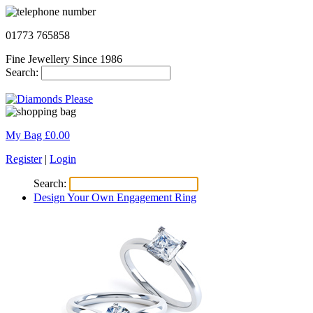
01773 765858
Fine Jewellery Since 1986
Search:
My Bag £
0.00
Register
|
Login
Search:
Design Your Own Engagement Ring