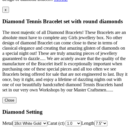
x
Diamond Tennis Bracelet set with round diamonds
The most majestic of all Diamond Bracelets! These Bracelets are an
absolute must have to complete any Girls jewellery box. No other
design of diamond Bracelet can come close to these in terms of
classical elegance and creating that amazing glisten of diamonds on
a special night out! These are truly amazing pieces of jewellery
guaranteed to dazzle..... We are acutely aware that the quality of the
manufacture of the Bracelet itself is exceptionally important when
purchasing one of these special pieces and all too often we see
Bracelets being offered for sale that are not engineered to last. Buy it
once, buy it right, and enjoy a lifetime of dazzling nights out with
one of our beautifully handcrafted diamond Tennis Bracelets hand
set in our very own Workshops by our Master Craftsmen......
Close
Diamond Setting
Metal
Carat (ct)
Length