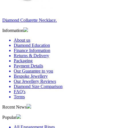
Diamond Collarette Necklace.
Information
About us
Diamond Education
Finance Information
Returns & Delivery
Packaging
Payment Details
Our Guarantee to you
Bespoke Jewellery
Our Jewellery Reviews
Diamond Size Comparison
FAQ's
Terms
Recent News
Popular
All Engagement Rings