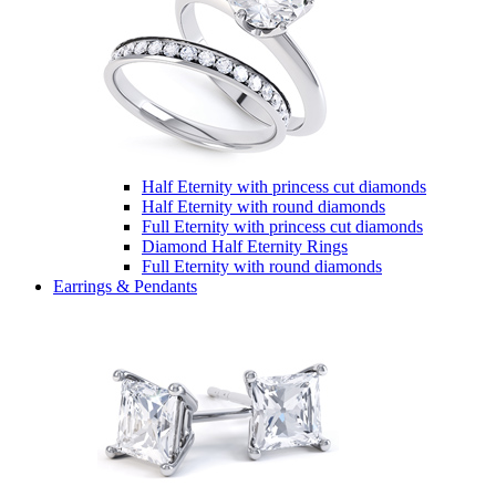
Half Eternity with princess cut diamonds
Half Eternity with round diamonds
Full Eternity with princess cut diamonds
Diamond Half Eternity Rings
Full Eternity with round diamonds
Earrings & Pendants