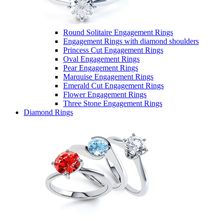
Round Solitaire Engagement Rings
Engagement Rings with diamond shoulders
Princess Cut Engagement Rings
Oval Engagement Rings
Pear Engagement Rings
Marquise Engagement Rings
Emerald Cut Engagement Rings
Flower Engagement Rings
Three Stone Engagement Rings
Diamond Rings