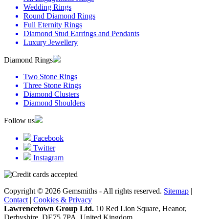
Wedding Rings
Round Diamond Rings
Full Eternity Rings
Diamond Stud Earrings and Pendants
Luxury Jewellery
Diamond Rings
Two Stone Rings
Three Stone Rings
Diamond Clusters
Diamond Shoulders
Follow us
Facebook
Twitter
Instagram
Copyright © 2026 Gemsmiths - All rights reserved.
Sitemap
|
Contact
|
Cookies & Privacy
Lawrencetown Group Ltd.
10 Red Lion Square, Heanor,
Derbyshire, DE75 7PA, United Kingdom.