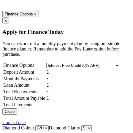
Finance Options >
x
Apply for Finance Today
You can work out a monthly payment plan by using our simple
finance planner. Remember to add the Pay Later option before
purchase.
Finance Options
Deposit Amount
£
Monthly Payments
£
Loan Amount
£
Total Repayments
£
Total Amount Payable
£
Total Payments
Close
Contact us >
Diamond Colour
Diamond Clarity