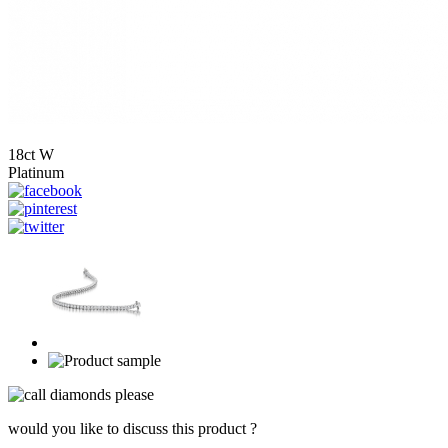
18ct W
Platinum
would you like to discuss this product ?