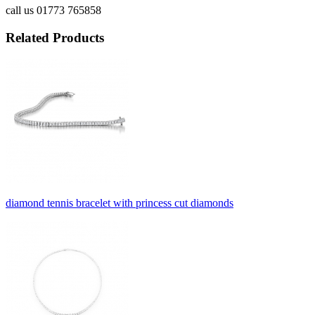
call us 01773 765858
Related Products
diamond tennis bracelet with princess cut diamonds