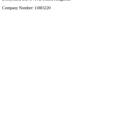
Company Number: 11883220