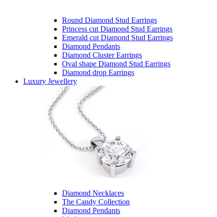
Round Diamond Stud Earrings
Princess cut Diamond Stud Earrings
Emerald cut Diamond Stud Earrings
Diamond Pendants
Diamond Cluster Earrings
Oval shape Diamond Stud Earrings
Diamond drop Earrings
Luxury Jewellery
Diamond Necklaces
The Candy Collection
Diamond Pendants