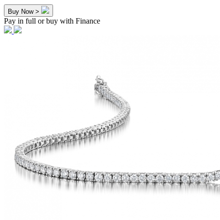
Buy Now >
Pay in full or buy with Finance