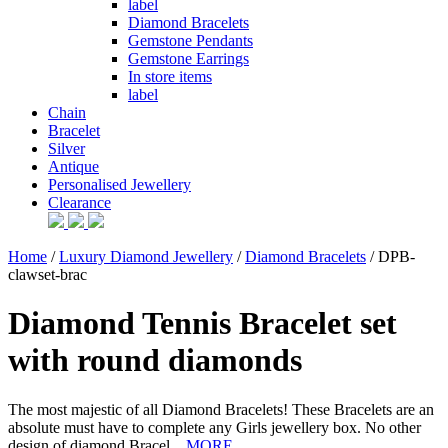
label
Diamond Bracelets
Gemstone Pendants
Gemstone Earrings
In store items
label
Chain
Bracelet
Silver
Antique
Personalised Jewellery
Clearance
Home
/
Luxury Diamond Jewellery
/
Diamond Bracelets
/ DPB-
clawset-brac
Diamond Tennis Bracelet set
with round diamonds
The most majestic of all Diamond Bracelets! These Bracelets are an
absolute must have to complete any Girls jewellery box. No other
design of diamond Bracel...
MORE