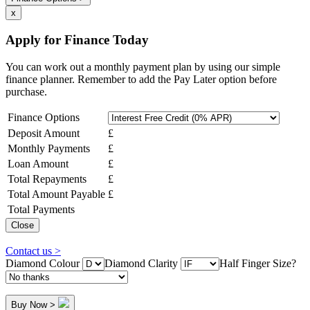
x
Apply for Finance Today
You can work out a monthly payment plan by using our simple
finance planner. Remember to add the Pay Later option before
purchase.
Finance Options
Deposit Amount
£
Monthly Payments
£
Loan Amount
£
Total Repayments
£
Total Amount Payable
£
Total Payments
Close
Contact us >
Diamond Colour
Diamond Clarity
Half Finger Size?
Buy Now >