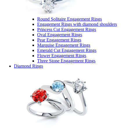
Round Solitaire Engagement Rings
Engagement Rings with diamond shoulders
Princess Cut Engagement Rings
Oval Engagement Rings
Pear Engagement Rings
Marquise Engagement Rings
Emerald Cut Engagement Rings
Flower Engagement Rings
Three Stone Engagement Rings
Diamond Rings