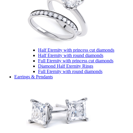
Half Eternity with princess cut diamonds
Half Eternity with round diamonds
Full Eternity with princess cut diamonds
Diamond Half Eternity Rings
Full Eternity with round diamonds
Earrings & Pendants