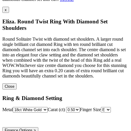
x
Eliza. Round Twist Ring With Diamond Set
Shoulders
Round Solitaire Twist with diamond set shoulders. A larger round
single brilliant cut diamond Ring with ten round brilliant cut
diamonds channel set into each shoulder. The centre diamond is set
into an elegant four claw setting and the diamond set shoulders
when combined with the twist of the head of this Ring add a real
WOW.Whichever size centre diamond you choose for this stunning
Ring you will have an extra 0.20 carats of extra round brilliant cut
diamonds beautifully channel set in the shoulders.
Close
Ring & Diamond Setting
Metal
Carat (ct)
Finger Size
Finance Options >