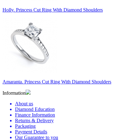
Holly. Princess Cut Ring With Diamond Shoulders
Amaranta. Princess Cut Ring With Diamond Shoulders
Information
About us
Diamond Education
Finance Information
Returns & Delivery
Packaging
Payment Details
Our Guarantee to you