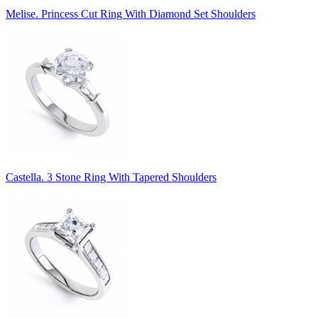
Melise. Princess Cut Ring With Diamond Set Shoulders
Castella. 3 Stone Ring With Tapered Shoulders