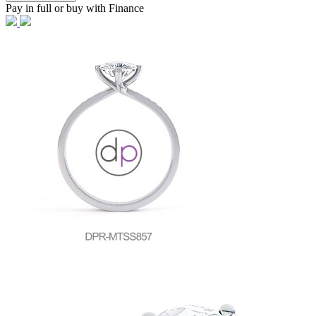
Pay in full or buy with Finance