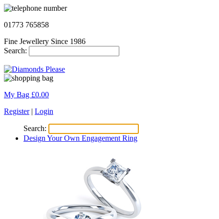
01773 765858
Fine Jewellery Since 1986
Search:
My Bag £
0.00
Register
|
Login
Search:
Design Your Own Engagement Ring