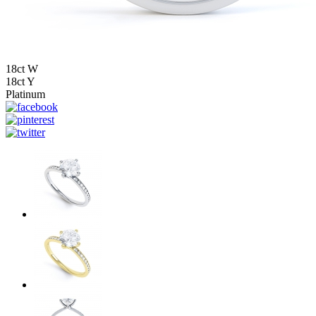
18ct W
18ct Y
Platinum