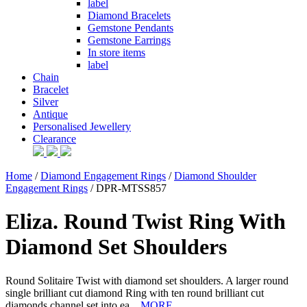
label
Diamond Bracelets
Gemstone Pendants
Gemstone Earrings
In store items
label
Chain
Bracelet
Silver
Antique
Personalised Jewellery
Clearance
Home
/
Diamond Engagement Rings
/
Diamond Shoulder
Engagement Rings
/ DPR-MTSS857
Eliza. Round Twist Ring With
Diamond Set Shoulders
Round Solitaire Twist with diamond set shoulders. A larger round
single brilliant cut diamond Ring with ten round brilliant cut
diamonds channel set into ea...
MORE