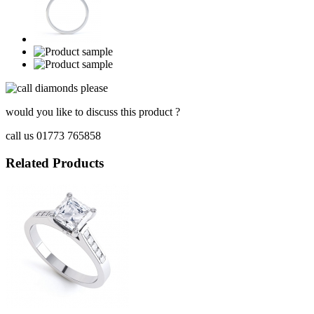
would you like to discuss this product ?
call us 01773 765858
Related Products