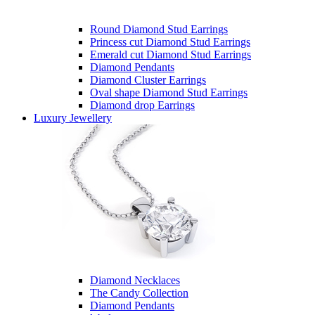
Round Diamond Stud Earrings
Princess cut Diamond Stud Earrings
Emerald cut Diamond Stud Earrings
Diamond Pendants
Diamond Cluster Earrings
Oval shape Diamond Stud Earrings
Diamond drop Earrings
Luxury Jewellery
Diamond Necklaces
The Candy Collection
Diamond Pendants