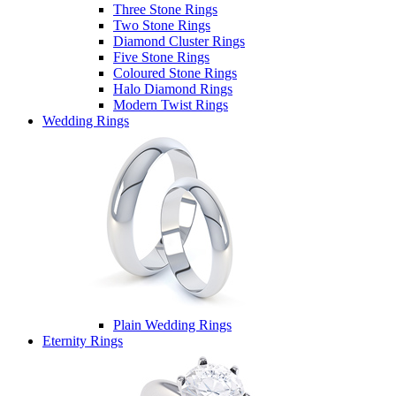
Three Stone Rings
Two Stone Rings
Diamond Cluster Rings
Five Stone Rings
Coloured Stone Rings
Halo Diamond Rings
Modern Twist Rings
Wedding Rings
Plain Wedding Rings
Eternity Rings