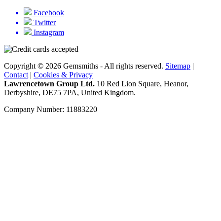
Facebook
Twitter
Instagram
Copyright © 2026 Gemsmiths - All rights reserved.
Sitemap
|
Contact
|
Cookies & Privacy
Lawrencetown Group Ltd.
10 Red Lion Square, Heanor,
Derbyshire, DE75 7PA, United Kingdom.
Company Number: 11883220