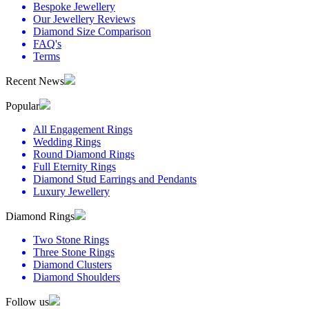
Bespoke Jewellery
Our Jewellery Reviews
Diamond Size Comparison
FAQ's
Terms
Recent News
Popular
All Engagement Rings
Wedding Rings
Round Diamond Rings
Full Eternity Rings
Diamond Stud Earrings and Pendants
Luxury Jewellery
Diamond Rings
Two Stone Rings
Three Stone Rings
Diamond Clusters
Diamond Shoulders
Follow us