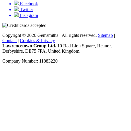
Facebook
Twitter
Instagram
Copyright © 2026 Gemsmiths - All rights reserved.
Sitemap
|
Contact
|
Cookies & Privacy
Lawrencetown Group Ltd.
10 Red Lion Square, Heanor,
Derbyshire, DE75 7PA, United Kingdom.
Company Number: 11883220