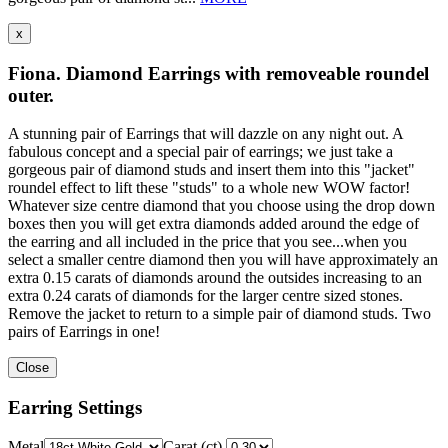
x
Fiona. Diamond Earrings with removeable roundel
outer.
A stunning pair of Earrings that will dazzle on any night out. A
fabulous concept and a special pair of earrings; we just take a
gorgeous pair of diamond studs and insert them into this "jacket"
roundel effect to lift these "studs" to a whole new WOW factor!
Whatever size centre diamond that you choose using the drop down
boxes then you will get extra diamonds added around the edge of
the earring and all included in the price that you see...when you
select a smaller centre diamond then you will have approximately an
extra 0.15 carats of diamonds around the outsides increasing to an
extra 0.24 carats of diamonds for the larger centre sized stones.
Remove the jacket to return to a simple pair of diamond studs. Two
pairs of Earrings in one!
Close
Earring Settings
Metal
Carat (ct)