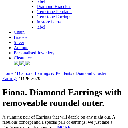
label
Diamond Bracelets
Gemstone Pendants
Gemstone Earrings
In store items
label
Chain
Bracelet
Silver
Antique
Personalised Jewellery
Clearance
Home
/
Diamond Earrings & Pendants
/
Diamond Cluster
Earrings
/ DPE-3670
Fiona. Diamond Earrings with
removeable roundel outer.
A stunning pair of Earrings that will dazzle on any night out. A
fabulous concept and a special pair of earrings; we just take a
gorgeous pair of diamond st...
MORE