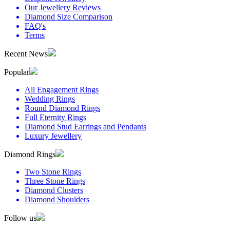
Our Jewellery Reviews
Diamond Size Comparison
FAQ's
Terms
Recent News
Popular
All Engagement Rings
Wedding Rings
Round Diamond Rings
Full Eternity Rings
Diamond Stud Earrings and Pendants
Luxury Jewellery
Diamond Rings
Two Stone Rings
Three Stone Rings
Diamond Clusters
Diamond Shoulders
Follow us