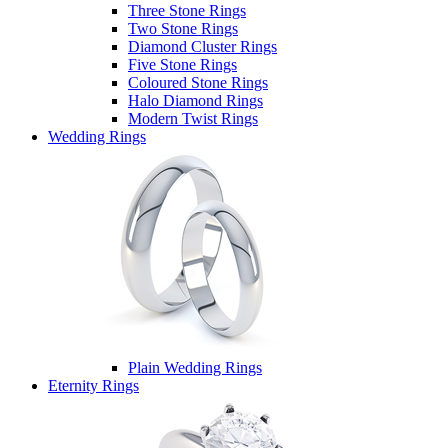
Three Stone Rings
Two Stone Rings
Diamond Cluster Rings
Five Stone Rings
Coloured Stone Rings
Halo Diamond Rings
Modern Twist Rings
Wedding Rings
Plain Wedding Rings
Eternity Rings