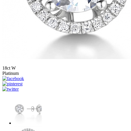
18ct W
Platinum