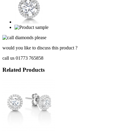
would you like to discuss this product ?
call us 01773 765858
Related Products