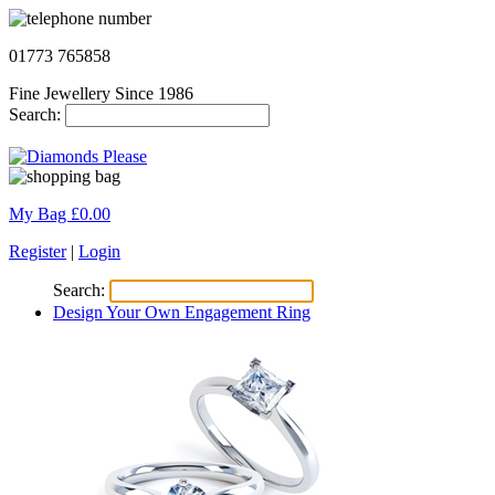
01773 765858
Fine Jewellery Since 1986
Search:
My Bag £
0.00
Register
|
Login
Search:
Design Your Own Engagement Ring