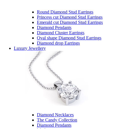
Round Diamond Stud Earrings
Princess cut Diamond Stud Earrings
Emerald cut Diamond Stud Earrings
Diamond Pendants
Diamond Cluster Earrings
Oval shape Diamond Stud Earrings
Diamond drop Earrings
Luxury Jewellery
Diamond Necklaces
The Candy Collection
Diamond Pendants