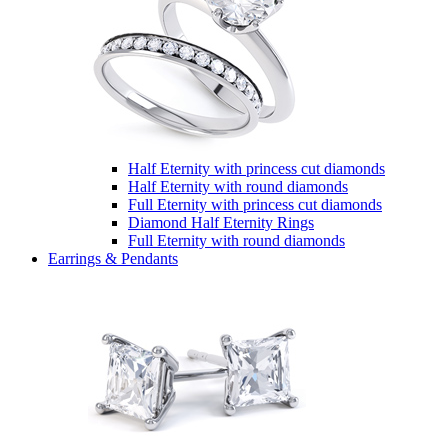
Half Eternity with princess cut diamonds
Half Eternity with round diamonds
Full Eternity with princess cut diamonds
Diamond Half Eternity Rings
Full Eternity with round diamonds
Earrings & Pendants