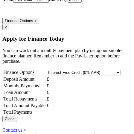
Finance Options >
x
Apply for Finance Today
You can work out a monthly payment plan by using our simple
finance planner. Remember to add the Pay Later option before
purchase.
Finance Options
Deposit Amount
£
Monthly Payments
£
Loan Amount
£
Total Repayments
£
Total Amount Payable
£
Total Payments
Close
Contact us >