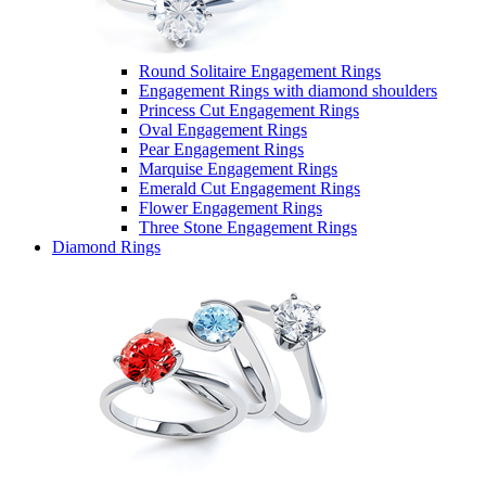
Round Solitaire Engagement Rings
Engagement Rings with diamond shoulders
Princess Cut Engagement Rings
Oval Engagement Rings
Pear Engagement Rings
Marquise Engagement Rings
Emerald Cut Engagement Rings
Flower Engagement Rings
Three Stone Engagement Rings
Diamond Rings