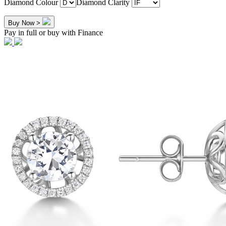
Diamond Colour
Diamond Clarity
Buy Now >
Pay in full or buy with Finance