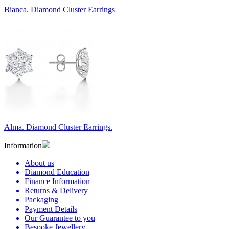
Bianca. Diamond Cluster Earrings
Alma. Diamond Cluster Earrings.
Information
About us
Diamond Education
Finance Information
Returns & Delivery
Packaging
Payment Details
Our Guarantee to you
Bespoke Jewellery